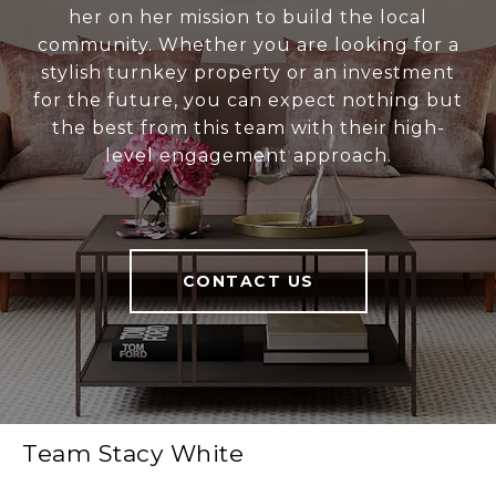
her on her mission to build the local
community. Whether you are looking for a
stylish turnkey property or an investment
for the future, you can expect nothing but
the best from this team with their high-
level engagement approach.
CONTACT US
Team Stacy White