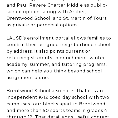
and Paul Revere Charter Middle as public-
school options, along with Archer,
Brentwood School, and St. Martin of Tours
as private or parochial options.
LAUSD’s enrollment portal allows families to
confirm their assigned neighborhood school
by address. It also points current or
returning students to enrichment, winter
academy, summer, and tutoring programs,
which can help you think beyond school
assignment alone.
Brentwood School also notes that it is an
independent K-12 coed day school with two
campuses four blocks apart in Brentwood
and more than 90 sports teams in grades 4
through 12. That detail adds useful context