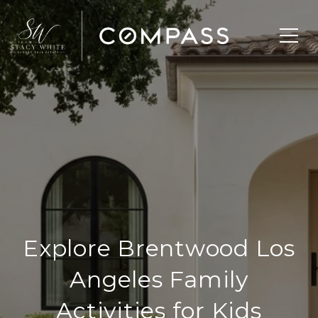
Explore Brentwood Los
Angeles Family
Activities for Kids