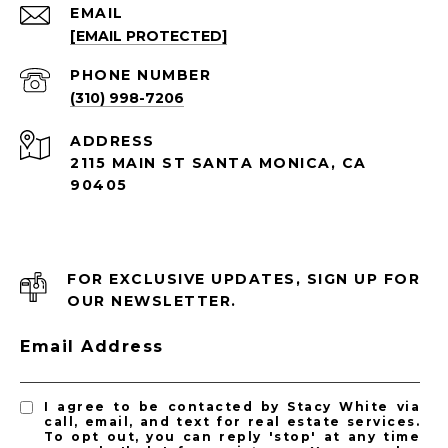
EMAIL
[EMAIL PROTECTED]
PHONE NUMBER
(310) 998-7206
ADDRESS
2115 MAIN ST SANTA MONICA, CA
90405
FOR EXCLUSIVE UPDATES, SIGN UP FOR
OUR NEWSLETTER.
Email Address
I agree to be contacted by Stacy White via
call, email, and text for real estate services.
To opt out, you can reply 'stop' at any time