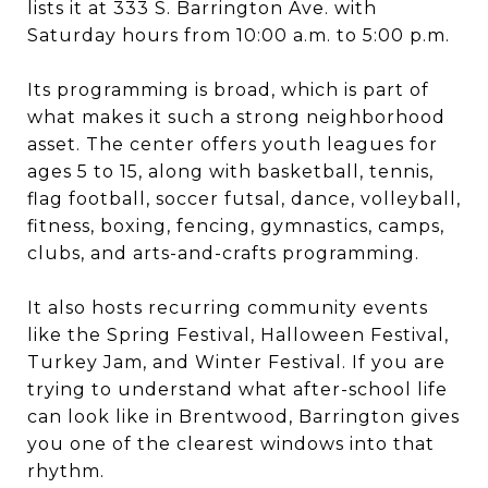
lists it at 333 S. Barrington Ave. with
Saturday hours from 10:00 a.m. to 5:00 p.m.
Its programming is broad, which is part of
what makes it such a strong neighborhood
asset. The center offers youth leagues for
ages 5 to 15, along with basketball, tennis,
flag football, soccer futsal, dance, volleyball,
fitness, boxing, fencing, gymnastics, camps,
clubs, and arts-and-crafts programming.
It also hosts recurring community events
like the Spring Festival, Halloween Festival,
Turkey Jam, and Winter Festival. If you are
trying to understand what after-school life
can look like in Brentwood, Barrington gives
you one of the clearest windows into that
rhythm.