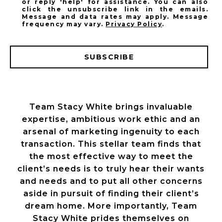
or reply 'help' for assistance. You can also
click the unsubscribe link in the emails.
Message and data rates may apply. Message
frequency may vary.
Privacy Policy
.
SUBSCRIBE
Team Stacy White brings invaluable
expertise, ambitious work ethic and an
arsenal of marketing ingenuity to each
transaction. This stellar team finds that
the most effective way to meet the
client’s needs is to truly hear their wants
and needs and to put all other concerns
aside in pursuit of finding their client’s
dream home. More importantly, Team
Stacy White prides themselves on