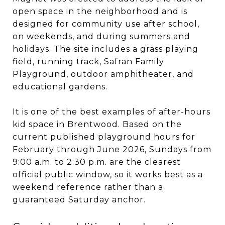
open space in the neighborhood and is
designed for community use after school,
on weekends, and during summers and
holidays. The site includes a grass playing
field, running track, Safran Family
Playground, outdoor amphitheater, and
educational gardens.
It is one of the best examples of after-hours
kid space in Brentwood. Based on the
current published playground hours for
February through June 2026, Sundays from
9:00 a.m. to 2:30 p.m. are the clearest
official public window, so it works best as a
weekend reference rather than a
guaranteed Saturday anchor.