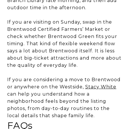
Branch Library late morning, and then add
outdoor time in the afternoon.
If you are visiting on Sunday, swap in the
Brentwood Certified Farmers’ Market or
check whether Brentwood Green fits your
timing. That kind of flexible weekend flow
says a lot about Brentwood itself. It is less
about big-ticket attractions and more about
the quality of everyday life.
If you are considering a move to Brentwood
or anywhere on the Westside,
Stacy White
can help you understand how a
neighborhood feels beyond the listing
photos, from day-to-day routines to the
local details that shape family life.
FAQs