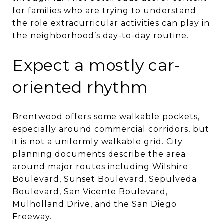
for families who are trying to understand
the role extracurricular activities can play in
the neighborhood’s day-to-day routine.
Expect a mostly car-
oriented rhythm
Brentwood offers some walkable pockets,
especially around commercial corridors, but
it is not a uniformly walkable grid. City
planning documents describe the area
around major routes including Wilshire
Boulevard, Sunset Boulevard, Sepulveda
Boulevard, San Vicente Boulevard,
Mulholland Drive, and the San Diego
Freeway.