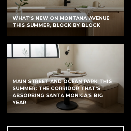
WHAT'S NEW ON MONTANA AVENUE
THIS SUMMER, BLOCK BY BLOCK
MAIN STREET AND OCEAN PARK THIS
SUMMER: THE CORRIDOR THAT'S
ABSORBING SANTA MONICA'S BIG
YEAR