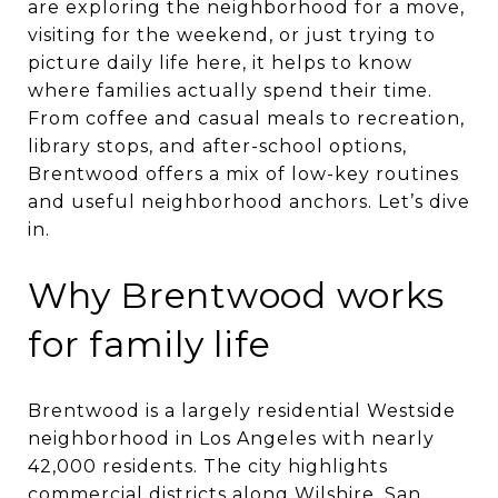
are exploring the neighborhood for a move,
visiting for the weekend, or just trying to
picture daily life here, it helps to know
where families actually spend their time.
From coffee and casual meals to recreation,
library stops, and after-school options,
Brentwood offers a mix of low-key routines
and useful neighborhood anchors. Let’s dive
in.
Why Brentwood works
for family life
Brentwood is a largely residential Westside
neighborhood in Los Angeles with nearly
42,000 residents. The city highlights
commercial districts along Wilshire, San