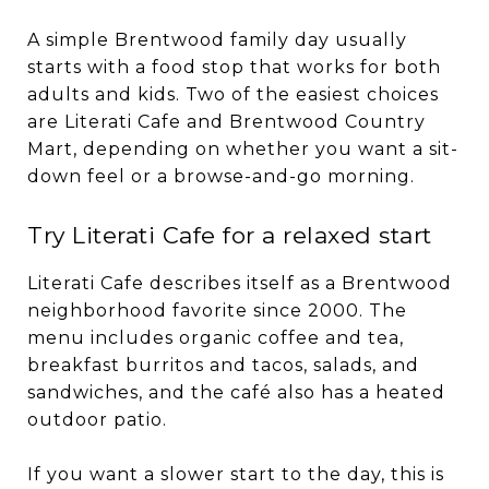
A simple Brentwood family day usually
starts with a food stop that works for both
adults and kids. Two of the easiest choices
are Literati Cafe and Brentwood Country
Mart, depending on whether you want a sit-
down feel or a browse-and-go morning.
Try Literati Cafe for a relaxed start
Literati Cafe describes itself as a Brentwood
neighborhood favorite since 2000. The
menu includes organic coffee and tea,
breakfast burritos and tacos, salads, and
sandwiches, and the café also has a heated
outdoor patio.
If you want a slower start to the day, this is