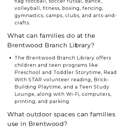
flag football, soccer futsal, dance,
volleyball, fitness, boxing, fencing,
gymnastics, camps, clubs, and arts-and-
crafts.
What can families do at the
Brentwood Branch Library?
The Brentwood Branch Library offers
children and teen programs like
Preschool and Toddler Storytime, Read
With STAR volunteer reading, Brick-
Building Playtime, and a Teen Study
Lounge, along with Wi-Fi, computers,
printing, and parking.
What outdoor spaces can families
use in Brentwood?