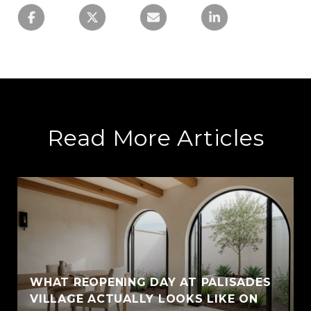
Read More Articles
WHAT REOPENING DAY AT PALISADES
VILLAGE ACTUALLY LOOKS LIKE ON