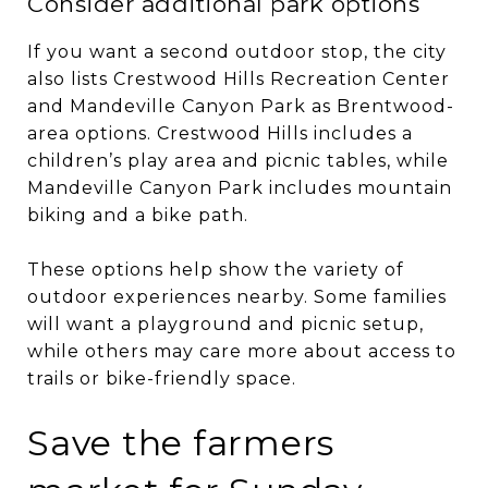
Consider additional park options
If you want a second outdoor stop, the city
also lists Crestwood Hills Recreation Center
and Mandeville Canyon Park as Brentwood-
area options. Crestwood Hills includes a
children’s play area and picnic tables, while
Mandeville Canyon Park includes mountain
biking and a bike path.
These options help show the variety of
outdoor experiences nearby. Some families
will want a playground and picnic setup,
while others may care more about access to
trails or bike-friendly space.
Save the farmers