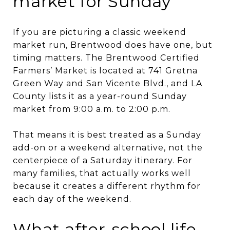
market for Sunday
If you are picturing a classic weekend
market run, Brentwood does have one, but
timing matters. The Brentwood Certified
Farmers’ Market is located at 741 Gretna
Green Way and San Vicente Blvd., and LA
County lists it as a year-round Sunday
market from 9:00 a.m. to 2:00 p.m.
That means it is best treated as a Sunday
add-on or a weekend alternative, not the
centerpiece of a Saturday itinerary. For
many families, that actually works well
because it creates a different rhythm for
each day of the weekend.
What after-school life