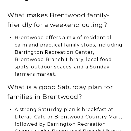
What makes Brentwood family-
friendly for a weekend outing?
Brentwood offers a mix of residential
calm and practical family stops, including
Barrington Recreation Center,
Brentwood Branch Library, local food
spots, outdoor spaces, and a Sunday
farmers market.
What is a good Saturday plan for
families in Brentwood?
A strong Saturday plan is breakfast at
Literati Cafe or Brentwood Country Mart,
followed by Barrington Recreation