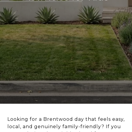
Looking for a Brentwood day that feels easy,
local, and genuinely family-friendly? If you