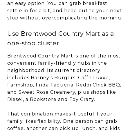
an easy option. You can grab breakfast,
settle in for a bit, and head out to your next
stop without overcomplicating the morning.
Use Brentwood Country Mart as a
one-stop cluster
Brentwood Country Mart is one of the most
convenient family-friendly hubs in the
neighborhood. Its current directory
includes Barney’s Burgers, Caffe Luxxe,
Farmshop, Frida Taqueria, Reddi Chick BBQ,
and Sweet Rose Creamery, plus shops like
Diesel, a Bookstore and Toy Crazy.
That combination makes it useful if your
family likes flexibility. One person can grab
coffee, another can pick up lunch, and kids