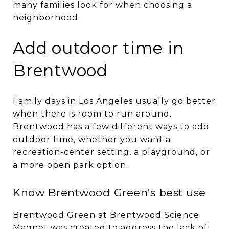
many families look for when choosing a
neighborhood.
Add outdoor time in
Brentwood
Family days in Los Angeles usually go better
when there is room to run around.
Brentwood has a few different ways to add
outdoor time, whether you want a
recreation-center setting, a playground, or
a more open park option.
Know Brentwood Green’s best use
Brentwood Green at Brentwood Science
Magnet was created to address the lack of