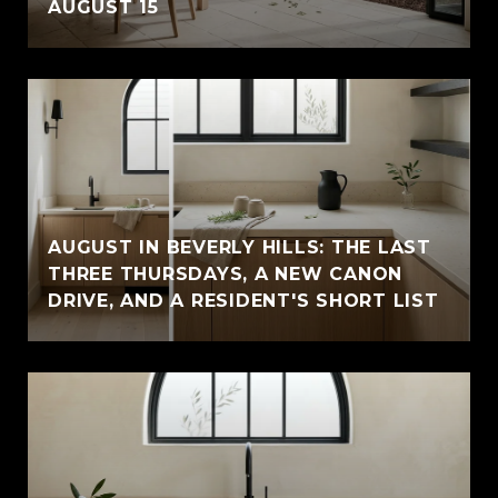
AUGUST 15
AUGUST IN BEVERLY HILLS: THE LAST
THREE THURSDAYS, A NEW CANON
DRIVE, AND A RESIDENT'S SHORT LIST