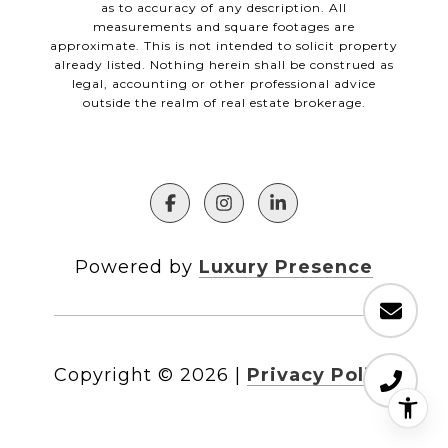
as to accuracy of any description. All
measurements and square footages are
approximate. This is not intended to solicit property
already listed. Nothing herein shall be construed as
legal, accounting or other professional advice
outside the realm of real estate brokerage.
Powered by
Luxury Presence
Copyright ©
2026
|
Privacy Policy