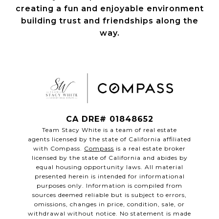
creating a fun and enjoyable environment
building trust and friendships along the
way.
CA DRE# 01848652
Team Stacy White is a team of real estate
agents licensed by the state of California affiliated
with Compass.
Compass
is a real estate broker
licensed by the state of California and abides by
equal housing opportunity laws. All material
presented herein is intended for informational
purposes only. Information is compiled from
sources deemed reliable but is subject to errors,
omissions, changes in price, condition, sale, or
withdrawal without notice. No statement is made