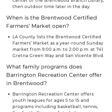
Center or the Brentwood Branch Library,
then outdoor time later in the day.
When is the Brentwood Certified
Farmers’ Market open?
LA County lists the Brentwood Certified
Farmers’ Market as a year-round Sunday
market from 9:00 a.m. to 2:00 p.m. at 741
Gretna Green Way and San Vicente Blvd.
What family programs does
Barrington Recreation Center offer
in Brentwood?
Barrington Recreation Center offers
youth leagues for ages 5 to 15 and
programs including basketball, tennis,