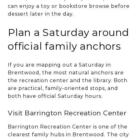
can enjoy a toy or bookstore browse before
dessert later in the day.
Plan a Saturday around
official family anchors
If you are mapping out a Saturday in
Brentwood, the most natural anchors are
the recreation center and the library. Both
are practical, family-oriented stops, and
both have official Saturday hours.
Visit Barrington Recreation Center
Barrington Recreation Center is one of the
clearest family hubs in Brentwood. The city