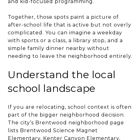
and kid-focused programming.
Together, those spots paint a picture of
after-school life that is active but not overly
complicated. You can imagine a weekday
with sports or a class, a library stop, and a
simple family dinner nearby without
needing to leave the neighborhood entirely.
Understand the local
school landscape
If you are relocating, school context is often
part of the bigger neighborhood decision.
The city’s Brentwood neighborhood page
lists Brentwood Science Magnet
Elementary, Kenter Canyon Elementary,