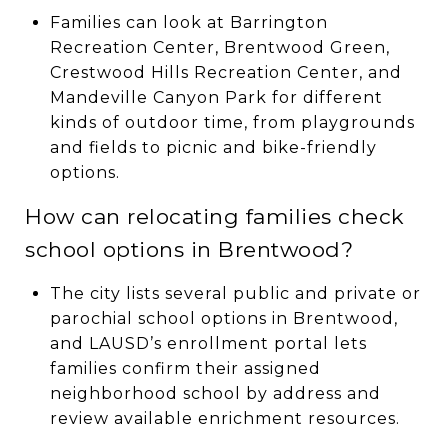
Families can look at Barrington
Recreation Center, Brentwood Green,
Crestwood Hills Recreation Center, and
Mandeville Canyon Park for different
kinds of outdoor time, from playgrounds
and fields to picnic and bike-friendly
options.
How can relocating families check
school options in Brentwood?
The city lists several public and private or
parochial school options in Brentwood,
and LAUSD’s enrollment portal lets
families confirm their assigned
neighborhood school by address and
review available enrichment resources.