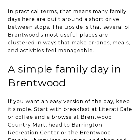
In practical terms, that means many family
days here are built around a short drive
between stops. The upside is that several of
Brentwood’s most useful places are
clustered in ways that make errands, meals,
and activities feel manageable.
A simple family day in
Brentwood
If you want an easy version of the day, keep
it simple. Start with breakfast at Literati Cafe
or coffee and a browse at Brentwood
Country Mart, head to Barrington
Recreation Center or the Brentwood