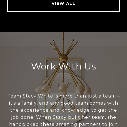
VIEW ALL
Work With Us
Team Stacy White is more than just a team –
it's a family, and any good team comes with
the experience and knowledge to get the
job done. When Stacy built her team, she
handpicked these amazing partners to join