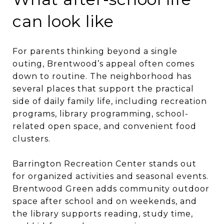
can look like
For parents thinking beyond a single
outing, Brentwood’s appeal often comes
down to routine. The neighborhood has
several places that support the practical
side of daily family life, including recreation
programs, library programming, school-
related open space, and convenient food
clusters.
Barrington Recreation Center stands out
for organized activities and seasonal events.
Brentwood Green adds community outdoor
space after school and on weekends, and
the library supports reading, study time,