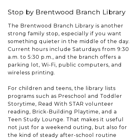
Stop by Brentwood Branch Library
The Brentwood Branch Library is another
strong family stop, especially if you want
something quieter in the middle of the day.
Current hours include Saturdays from 9:30
a.m. to 5:30 p.m., and the branch offers a
parking lot, Wi-Fi, public computers, and
wireless printing.
For children and teens, the library lists
programs such as Preschool and Toddler
Storytime, Read With STAR volunteer
reading, Brick-Building Playtime, and a
Teen Study Lounge. That makes it useful
not just for a weekend outing, but also for
the kind of steady after-school routine