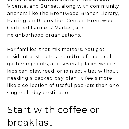
Vicente, and Sunset, along with community
anchors like the Brentwood Branch Library,
Barrington Recreation Center, Brentwood
Certified Farmers’ Market, and
neighborhood organizations.
For families, that mix matters. You get
residential streets, a handful of practical
gathering spots, and several places where
kids can play, read, or join activities without
needing a packed day plan. It feels more
like a collection of useful pockets than one
single all-day destination.
Start with coffee or
breakfast