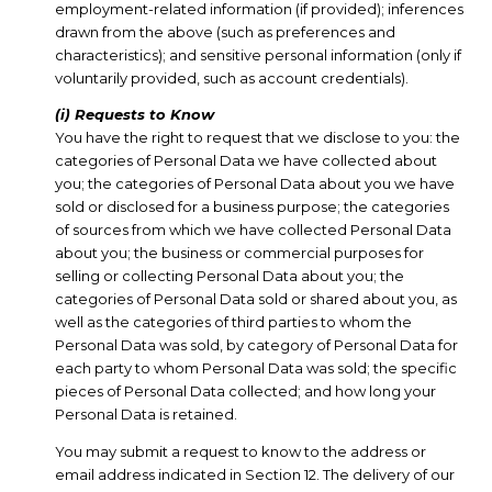
employment-related information (if provided); inferences
drawn from the above (such as preferences and
characteristics); and sensitive personal information (only if
voluntarily provided, such as account credentials).
(i) Requests to Know
You have the right to request that we disclose to you: the
categories of Personal Data we have collected about
you; the categories of Personal Data about you we have
sold or disclosed for a business purpose; the categories
of sources from which we have collected Personal Data
about you; the business or commercial purposes for
selling or collecting Personal Data about you; the
categories of Personal Data sold or shared about you, as
well as the categories of third parties to whom the
Personal Data was sold, by category of Personal Data for
each party to whom Personal Data was sold; the specific
pieces of Personal Data collected; and how long your
Personal Data is retained.
You may submit a request to know to the address or
email address indicated in Section 12. The delivery of our