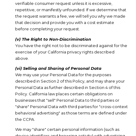
verifiable consumer request unless it is excessive,
repetitive, or manifestly unfounded. If we determine that
the request warrants a fee, we will tell you why we made
that decision and provide you with a cost estimate
before completing your request.
(v) The Right to Non-Discrimination
You have the right not to be discriminated against for the
exercise of your California privacy rights described
above.
(vi) Selling and Sharing of Personal Data
We may use your Personal Data for the purposes
described in Section 2 of this Policy, and may share your
Personal Data as further described in Section 4 of this
Policy. California law places certain obligations on
businesses that "sell" Personal Data to third parties or
"share" Personal Data with third parties for "cross-context
behavioral advertising" as those terms are defined under
the CCPA.
We may "share" certain personal information (such as
device identifiers and browsing activity) with advertising