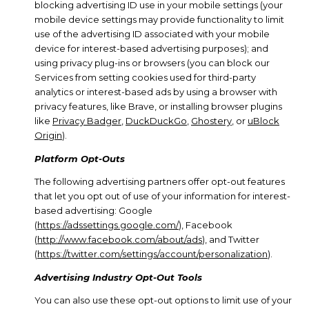
blocking advertising ID use in your mobile settings (your
mobile device settings may provide functionality to limit
use of the advertising ID associated with your mobile
device for interest-based advertising purposes); and
using privacy plug-ins or browsers (you can block our
Services from setting cookies used for third-party
analytics or interest-based ads by using a browser with
privacy features, like Brave, or installing browser plugins
like
Privacy Badger
,
DuckDuckGo
,
Ghostery
, or
uBlock
Origin
).
Platform Opt-Outs
The following advertising partners offer opt-out features
that let you opt out of use of your information for interest-
based advertising: Google
(
https://adssettings.google.com/
), Facebook
(
http://www.facebook.com/about/ads
), and Twitter
(
https://twitter.com/settings/account/personalization
).
Advertising Industry Opt-Out Tools
You can also use these opt-out options to limit use of your