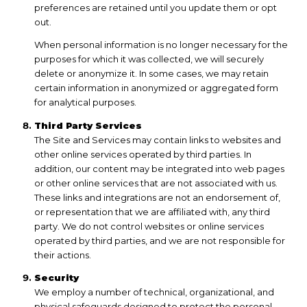
preferences are retained until you update them or opt
out.
When personal information is no longer necessary for the
purposes for which it was collected, we will securely
delete or anonymize it. In some cases, we may retain
certain information in anonymized or aggregated form
for analytical purposes.
Third Party Services
The Site and Services may contain links to websites and
other online services operated by third parties. In
addition, our content may be integrated into web pages
or other online services that are not associated with us.
These links and integrations are not an endorsement of,
or representation that we are affiliated with, any third
party. We do not control websites or online services
operated by third parties, and we are not responsible for
their actions.
Security
We employ a number of technical, organizational, and
physical safeguards designed to protect the personal