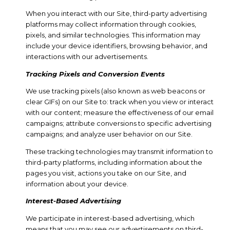
When you interact with our Site, third-party advertising
platforms may collect information through cookies,
pixels, and similar technologies. This information may
include your device identifiers, browsing behavior, and
interactions with our advertisements.
Tracking Pixels and Conversion Events
We use tracking pixels (also known as web beacons or
clear GIFs) on our Site to: track when you view or interact
with our content; measure the effectiveness of our email
campaigns; attribute conversions to specific advertising
campaigns; and analyze user behavior on our Site.
These tracking technologies may transmit information to
third-party platforms, including information about the
pages you visit, actions you take on our Site, and
information about your device.
Interest-Based Advertising
We participate in interest-based advertising, which
means that you may see our advertisements on third-