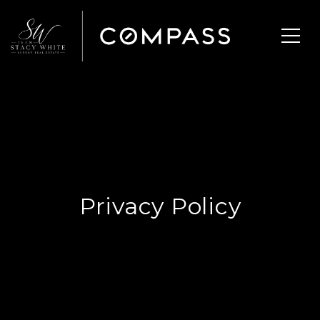
Privacy Policy