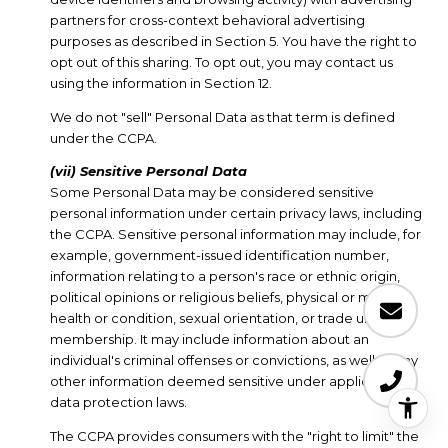
partners for cross-context behavioral advertising
purposes as described in Section 5. You have the right to
opt out of this sharing. To opt out, you may contact us
using the information in Section 12.
We do not "sell" Personal Data as that term is defined
under the CCPA.
(vii) Sensitive Personal Data
Some Personal Data may be considered sensitive
personal information under certain privacy laws, including
the CCPA. Sensitive personal information may include, for
example, government-issued identification number,
information relating to a person's race or ethnic origin,
political opinions or religious beliefs, physical or mental
health or condition, sexual orientation, or trade union
membership. It may include information about an
individual's criminal offenses or convictions, as well as any
other information deemed sensitive under applicable
data protection laws.
The CCPA provides consumers with the "right to limit" the