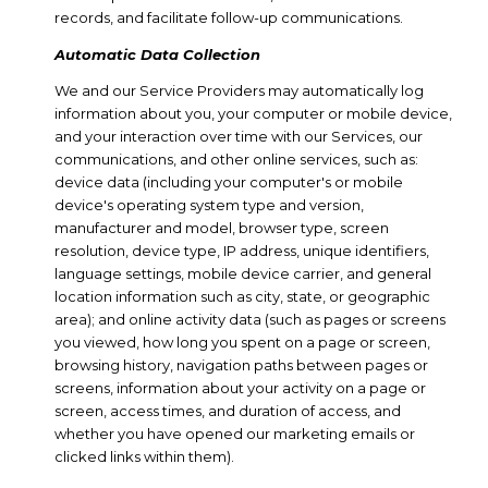
records, and facilitate follow-up communications.
Automatic Data Collection
We and our Service Providers may automatically log
information about you, your computer or mobile device,
and your interaction over time with our Services, our
communications, and other online services, such as:
device data (including your computer's or mobile
device's operating system type and version,
manufacturer and model, browser type, screen
resolution, device type, IP address, unique identifiers,
language settings, mobile device carrier, and general
location information such as city, state, or geographic
area); and online activity data (such as pages or screens
you viewed, how long you spent on a page or screen,
browsing history, navigation paths between pages or
screens, information about your activity on a page or
screen, access times, and duration of access, and
whether you have opened our marketing emails or
clicked links within them).