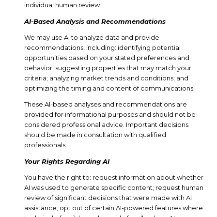
individual human review.
AI-Based Analysis and Recommendations
We may use AI to analyze data and provide
recommendations, including: identifying potential
opportunities based on your stated preferences and
behavior; suggesting properties that may match your
criteria; analyzing market trends and conditions; and
optimizing the timing and content of communications.
These AI-based analyses and recommendations are
provided for informational purposes and should not be
considered professional advice. Important decisions
should be made in consultation with qualified
professionals.
Your Rights Regarding AI
You have the right to: request information about whether
AI was used to generate specific content; request human
review of significant decisions that were made with AI
assistance; opt out of certain AI-powered features where