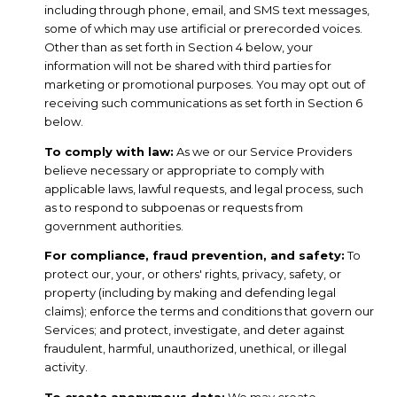
including through phone, email, and SMS text messages,
some of which may use artificial or prerecorded voices.
Other than as set forth in Section 4 below, your
information will not be shared with third parties for
marketing or promotional purposes. You may opt out of
receiving such communications as set forth in Section 6
below.
To comply with law:
As we or our Service Providers
believe necessary or appropriate to comply with
applicable laws, lawful requests, and legal process, such
as to respond to subpoenas or requests from
government authorities.
For compliance, fraud prevention, and safety:
To
protect our, your, or others' rights, privacy, safety, or
property (including by making and defending legal
claims); enforce the terms and conditions that govern our
Services; and protect, investigate, and deter against
fraudulent, harmful, unauthorized, unethical, or illegal
activity.
To create anonymous data:
We may create