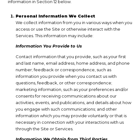
information in Section 12 below.
Personal Information We Collect
We collect information from you in various ways when you
access or use the Site or otherwise interact with the
Services. This information may include:
Information You Provide to Us
Contact information that you provide, such as your first
and last name, email address, home address, and phone
number; feedback or correspondence, such as
information you provide when you contact us with
questions, feedback, or other correspondence;
marketing information, such as your preferences and/or
consents for receiving communications about our
activities, events, and publications, and details about how
you engage with such communications; and other
information which you may provide voluntarily or that is
necessary in connection with your interactions with us
through the Site or Services.
Information We Obtain from Third Parties