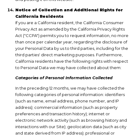
Notice of Collection and Additional Rights for
California Residents
If you are a California resident, the California Consumer
Privacy Act as amended by the California Privacy Rights
Act ("CCPA") permits you to request information, no more
than once per calendar year, regarding the disclosure of
your Personal Data by us to third parties, including for the
third parties' direct marketing purposes. Furthermore,
California residents have the following rights with respect
to Personal Data we may have collected about them:
Categories of Personal Information Collected
In the preceding 12 months, we may have collected the
following categories of personal information: identifiers
(such as name, email address, phone number, and IP
address); commercial information (such as property
preferences and transaction history); internet or
electronic network activity (such as browsing history and
interactions with our Site); geolocation data (such as city
and state derived from IP address); professional or