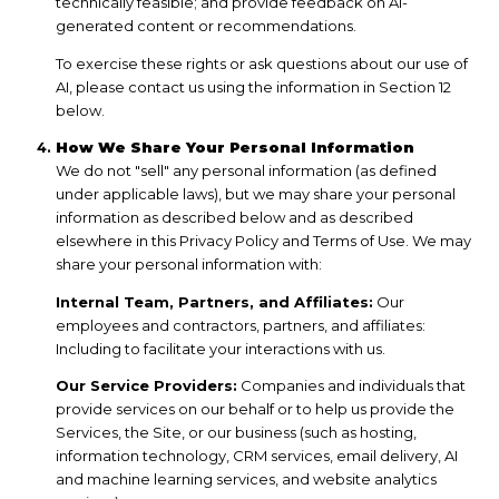
technically feasible; and provide feedback on AI-
generated content or recommendations.
To exercise these rights or ask questions about our use of
AI, please contact us using the information in Section 12
below.
How We Share Your Personal Information
We do not "sell" any personal information (as defined
under applicable laws), but we may share your personal
information as described below and as described
elsewhere in this Privacy Policy and Terms of Use. We may
share your personal information with:
Internal Team, Partners, and Affiliates:
Our
employees and contractors, partners, and affiliates:
Including to facilitate your interactions with us.
Our Service Providers:
Companies and individuals that
provide services on our behalf or to help us provide the
Services, the Site, or our business (such as hosting,
information technology, CRM services, email delivery, AI
and machine learning services, and website analytics