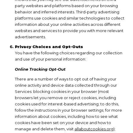
party websites and platforms based on your browsing
behavior and inferred interests. Third-party advertising
platforms use cookies and similar technologies to collect
information about your online activities across different
websites and services to provide you with more relevant
advertisements.
Privacy Choices and Opt-Outs
You have the following choices regarding our collection
and use of your personal information:
Online Tracking Opt-Out
There are a number of ways to opt out of having your
online activity and device data collected through our
Services: blocking cookies in your browser (most
browsers let you remove or reject cookies, including
cookies used for interest-based advertising; to do this,
follow the instructions in your browser settings; for more
information about cookies, including how to see what
cookies have been set on your device and how to
manage and delete them, visit
allaboutcookies.org
);