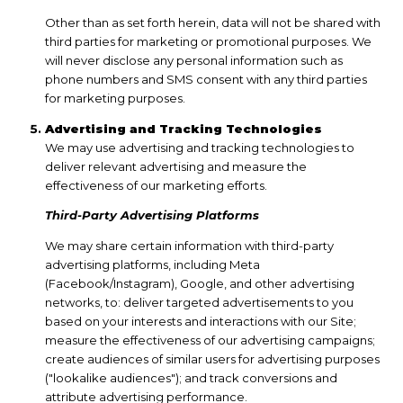
Other than as set forth herein, data will not be shared with
third parties for marketing or promotional purposes. We
will never disclose any personal information such as
phone numbers and SMS consent with any third parties
for marketing purposes.
Advertising and Tracking Technologies
We may use advertising and tracking technologies to
deliver relevant advertising and measure the
effectiveness of our marketing efforts.
Third-Party Advertising Platforms
We may share certain information with third-party
advertising platforms, including Meta
(Facebook/Instagram), Google, and other advertising
networks, to: deliver targeted advertisements to you
based on your interests and interactions with our Site;
measure the effectiveness of our advertising campaigns;
create audiences of similar users for advertising purposes
("lookalike audiences"); and track conversions and
attribute advertising performance.