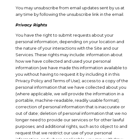
You may unsubscribe from email updates sent by us at
any time by following the unsubscribe link in the email.
Privacy Rights
You have the right to submit requests about your
personal information, depending on your location and
the nature of your interactions with the Site and our
Services. These rights may include: information about
how we have collected and used your personal
information (we have made this information available to
you without having to request it by including it in this
Privacy Policy and Terms of Use); access to a copy of the
personal information that we have collected about you
(where applicable, we will provide the information in a
portable, machine-readable, readily usable format);
correction of personal information that is inaccurate or
out of date; deletion of personal information that we no
longer need to provide our services or for other lawful
purposes; and additional rights, such as to object to and
request that we restrict our use of your personal