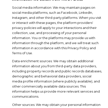
Social media information: We may maintain pages on
social media platforms, such as Facebook, LinkedIn,
Instagram, and other third-party platforms. When you visit
or interact with these pages, the platform providers'
privacy policies will apply to your interactions and their
collection, use, and processing of your personal
information. You or the platforms may provide us with
information through the platform, and we will treat such
information in accordance with this Privacy Policy and
Terms of Use.
Data enrichment sources: We may obtain additional
information about you from third-party data providers,
including property records and public records databases,
demographic and behavioral data providers, social
media profile information (where publicly available), and
other commercially available data sources. This
information helps us provide more relevant services and
communications.
Other sources: We may obtain your personal information