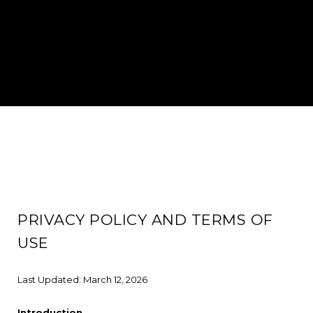
PRIVACY POLICY AND TERMS OF
USE
Last Updated: March 12, 2026
Introduction