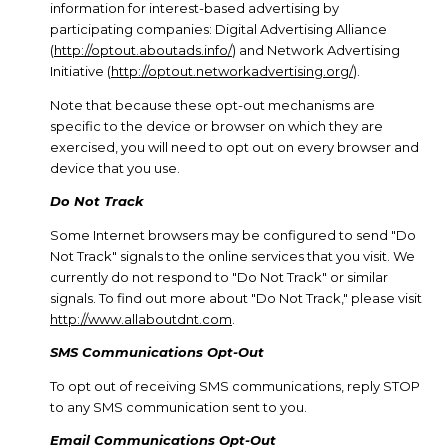
information for interest-based advertising by
participating companies: Digital Advertising Alliance
(
http://optout.aboutads.info/
) and Network Advertising
Initiative (
http://optout.networkadvertising.org/
).
Note that because these opt-out mechanisms are
specific to the device or browser on which they are
exercised, you will need to opt out on every browser and
device that you use.
Do Not Track
Some Internet browsers may be configured to send "Do
Not Track" signals to the online services that you visit. We
currently do not respond to "Do Not Track" or similar
signals. To find out more about "Do Not Track," please visit
http://www.allaboutdnt.com
.
SMS Communications Opt-Out
To opt out of receiving SMS communications, reply STOP
to any SMS communication sent to you.
Email Communications Opt-Out