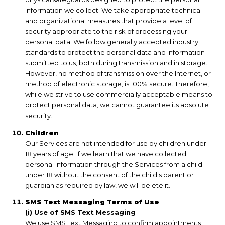
information we collect. We take appropriate technical
and organizational measures that provide a level of
security appropriate to the risk of processing your
personal data. We follow generally accepted industry
standards to protect the personal data and information
submitted to us, both during transmission and in storage.
However, no method of transmission over the Internet, or
method of electronic storage, is 100% secure. Therefore,
while we strive to use commercially acceptable means to
protect personal data, we cannot guarantee its absolute
security.
Children
Our Services are not intended for use by children under
18 years of age. If we learn that we have collected
personal information through the Services from a child
under 18 without the consent of the child's parent or
guardian as required by law, we will delete it.
SMS Text Messaging Terms of Use
(i) Use of SMS Text Messaging
We use SMS Text Messaging to confirm appointments,