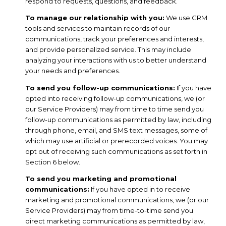
respond to requests, questions, and feedback.
To manage our relationship with you:
We use CRM
tools and services to maintain records of our
communications, track your preferences and interests,
and provide personalized service. This may include
analyzing your interactions with us to better understand
your needs and preferences.
To send you follow-up communications:
If you have
opted into receiving follow-up communications, we (or
our Service Providers) may from time to time send you
follow-up communications as permitted by law, including
through phone, email, and SMS text messages, some of
which may use artificial or prerecorded voices. You may
opt out of receiving such communications as set forth in
Section 6 below.
To send you marketing and promotional
communications:
If you have opted in to receive
marketing and promotional communications, we (or our
Service Providers) may from time-to-time send you
direct marketing communications as permitted by law,