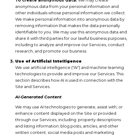
anonymous data from your personal information and
other individuals whose personal information we collect.
We make personal information into anonymous data by
removing information that makes the data personally
identifiable to you. We may use this anonymous data and
share it with third parties for our lawful business purposes,
including to analyze and improve our Services, conduct
research, and promote our business.
Use of Artificial Intelligence
We use artificial intelligence ("AI") and machine learning
technologies to provide and improve our Services. This
section describes how AI is used in connection with the
Site and Services.
AI-Generated Content
We may use AI technologies to generate, assist with, or
enhance content displayed on the Site or provided
through our Services, including: property descriptions
and listing information; blog posts, articles, and other
written content; social media posts and marketing