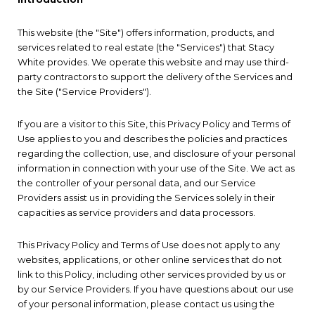
This website (the "Site") offers information, products, and
services related to real estate (the "Services") that Stacy
White provides. We operate this website and may use third-
party contractors to support the delivery of the Services and
the Site ("Service Providers").
If you are a visitor to this Site, this Privacy Policy and Terms of
Use applies to you and describes the policies and practices
regarding the collection, use, and disclosure of your personal
information in connection with your use of the Site. We act as
the controller of your personal data, and our Service
Providers assist us in providing the Services solely in their
capacities as service providers and data processors.
This Privacy Policy and Terms of Use does not apply to any
websites, applications, or other online services that do not
link to this Policy, including other services provided by us or
by our Service Providers. If you have questions about our use
of your personal information, please contact us using the