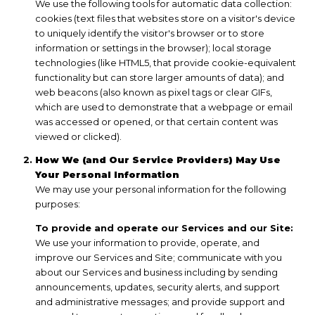
We use the following tools for automatic data collection:
cookies (text files that websites store on a visitor's device
to uniquely identify the visitor's browser or to store
information or settings in the browser); local storage
technologies (like HTML5, that provide cookie-equivalent
functionality but can store larger amounts of data); and
web beacons (also known as pixel tags or clear GIFs,
which are used to demonstrate that a webpage or email
was accessed or opened, or that certain content was
viewed or clicked).
How We (and Our Service Providers) May Use
Your Personal Information
We may use your personal information for the following
purposes:
To provide and operate our Services and our Site:
We use your information to provide, operate, and
improve our Services and Site; communicate with you
about our Services and business including by sending
announcements, updates, security alerts, and support
and administrative messages; and provide support and