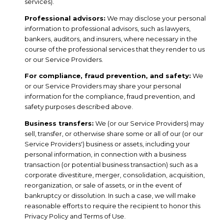
services).
Professional advisors:
We may disclose your personal
information to professional advisors, such as lawyers,
bankers, auditors, and insurers, where necessary in the
course of the professional services that they render to us
or our Service Providers.
For compliance, fraud prevention, and safety:
We
or our Service Providers may share your personal
information for the compliance, fraud prevention, and
safety purposes described above.
Business transfers:
We (or our Service Providers) may
sell, transfer, or otherwise share some or all of our (or our
Service Providers') business or assets, including your
personal information, in connection with a business
transaction (or potential business transaction) such as a
corporate divestiture, merger, consolidation, acquisition,
reorganization, or sale of assets, or in the event of
bankruptcy or dissolution. In such a case, we will make
reasonable efforts to require the recipient to honor this
Privacy Policy and Terms of Use.