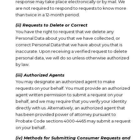
response may take place electronically or by mail. We
are not required to respond to requests to know more
than twice in a 12-month period.
(ii) Requests to Delete or Correct
You have the right to request that we delete any
Personal Data about you that we have collected, or
correct Personal Data that we have about you that is
inaccurate. Upon receiving a verified request to delete
personal data, we will do so unless otherwise authorized
by law.
(iii) Authorized Agents
You may designate an authorized agent to make
requests on your behalf. You must provide an authorized
agent written permission to submit a request on your
behalf, and we may require that you verify your identity
directly with us. Alternatively, an authorized agent that
has been provided power of attorney pursuant to
Probate Code sections 4000-4465 may submit a request
on your behalf.
(iv) Methods for Submitting Consumer Requests and