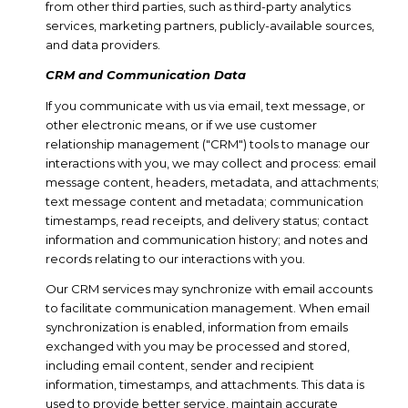
from other third parties, such as third-party analytics
services, marketing partners, publicly-available sources,
and data providers.
CRM and Communication Data
If you communicate with us via email, text message, or
other electronic means, or if we use customer
relationship management ("CRM") tools to manage our
interactions with you, we may collect and process: email
message content, headers, metadata, and attachments;
text message content and metadata; communication
timestamps, read receipts, and delivery status; contact
information and communication history; and notes and
records relating to our interactions with you.
Our CRM services may synchronize with email accounts
to facilitate communication management. When email
synchronization is enabled, information from emails
exchanged with you may be processed and stored,
including email content, sender and recipient
information, timestamps, and attachments. This data is
used to provide better service, maintain accurate