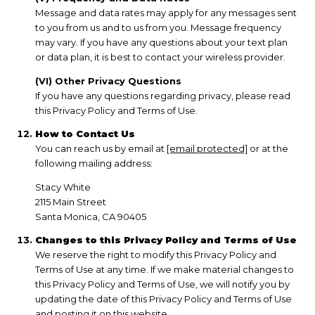
Message and data rates may apply for any messages sent
to you from us and to us from you. Message frequency
may vary. If you have any questions about your text plan
or data plan, it is best to contact your wireless provider.
(VI) Other Privacy Questions
If you have any questions regarding privacy, please read
this Privacy Policy and Terms of Use.
How to Contact Us
You can reach us by email at
[email protected]
or at the
following mailing address:
Stacy White
2115 Main Street
Santa Monica, CA 90405
Changes to this Privacy Policy and Terms of Use
We reserve the right to modify this Privacy Policy and
Terms of Use at any time. If we make material changes to
this Privacy Policy and Terms of Use, we will notify you by
updating the date of this Privacy Policy and Terms of Use
and posting it on this website.