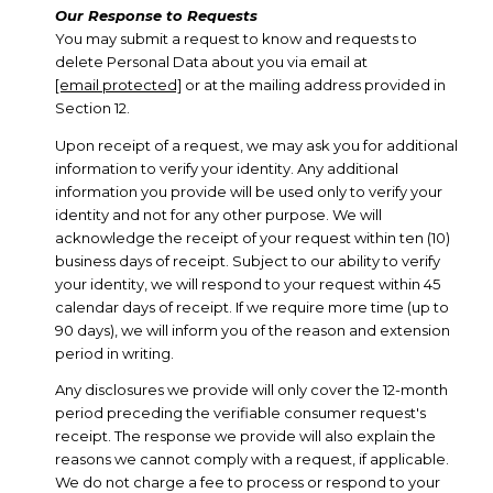
Our Response to Requests
You may submit a request to know and requests to
delete Personal Data about you via email at
[email protected]
or at the mailing address provided in
Section 12.
Upon receipt of a request, we may ask you for additional
information to verify your identity. Any additional
information you provide will be used only to verify your
identity and not for any other purpose. We will
acknowledge the receipt of your request within ten (10)
business days of receipt. Subject to our ability to verify
your identity, we will respond to your request within 45
calendar days of receipt. If we require more time (up to
90 days), we will inform you of the reason and extension
period in writing.
Any disclosures we provide will only cover the 12-month
period preceding the verifiable consumer request's
receipt. The response we provide will also explain the
reasons we cannot comply with a request, if applicable.
We do not charge a fee to process or respond to your