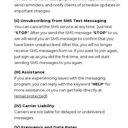
send reminders, and notify clients of schedule updates or
important changes.
(ii) Unsubscribing from SMS Text Messaging
You can cancel the SMS service at any time. Just text
"
STOP
". After you send the SMS message "
STOP
" to us,
we will send you an SMS message to confirm that you
have been unsubscribed. After this, you will no longer
receive SMS messages from us. If you want to join again,
just sign up as you did the first time, and we will start
sending SMS messages to you again.
(III) Assistance
If you are experiencing issues with the messaging
program, you can reply with the keyword "
HELP
" for
more assistance, or you can get help directly at
[email protected]
.
(IV) Carrier Liability
Carriers are not liable for delayed or undelivered
messages.
(V) Frequency and Data Rates