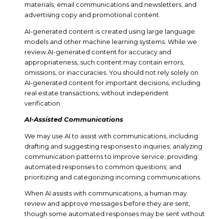
materials; email communications and newsletters; and
advertising copy and promotional content.
AI-generated content is created using large language
models and other machine learning systems. While we
review AI-generated content for accuracy and
appropriateness, such content may contain errors,
omissions, or inaccuracies. You should not rely solely on
AI-generated content for important decisions, including
real estate transactions, without independent
verification.
AI-Assisted Communications
We may use AI to assist with communications, including:
drafting and suggesting responses to inquiries; analyzing
communication patterns to improve service; providing
automated responses to common questions; and
prioritizing and categorizing incoming communications.
When AI assists with communications, a human may
review and approve messages before they are sent,
though some automated responses may be sent without