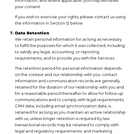
information, and where applicable, you may withdraw
your consent.
If you wish to exercise your rights, please contact us using
the information in Section 12 below.
Data Retention
We retain personal information for as long as necessary
to fulfill the purposes for which it was collected, including
to satisfy any legal, accounting, or reporting
requirements, and to provide you with the Services.
The retention period for personal information depends
on the context and our relationship with you: contact
information and communication records are generally
retained for the duration of our relationship with you and
for a reasonable period thereafter to allow for follow-up
communications and to comply with legal requirements;
CRM data, including email synchronization data, is
retained for as long as you maintain an active relationship
with us, unless longer retention is required by law;
transactional records may be retained to comply with
legal and regulatory requirements; and marketing