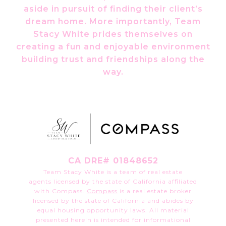
aside in pursuit of finding their client’s
dream home. More importantly, Team
Stacy White prides themselves on
creating a fun and enjoyable environment
building trust and friendships along the
way.
CA DRE# 01848652
Team Stacy White is a team of real estate
agents licensed by the state of California affiliated
with Compass.
Compass
is a real estate broker
licensed by the state of California and abides by
equal housing opportunity laws. All material
presented herein is intended for informational