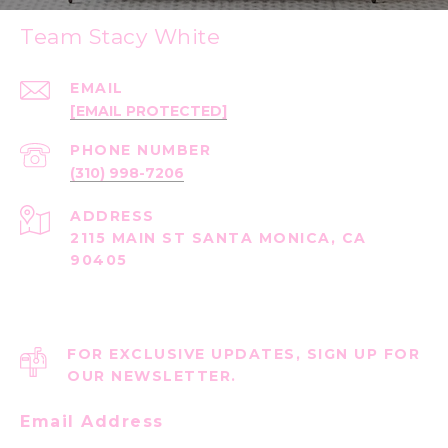
Team Stacy White
EMAIL
[EMAIL PROTECTED]
PHONE NUMBER
(310) 998-7206
ADDRESS
2115 MAIN ST SANTA MONICA, CA
90405
FOR EXCLUSIVE UPDATES, SIGN UP FOR
OUR NEWSLETTER.
Email Address