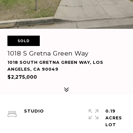
SOLD
1018 S Gretna Green Way
1018 SOUTH GRETNA GREEN WAY, LOS
ANGELES, CA 90049
$2,275,000
STUDIO
0.19
ACRES