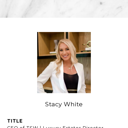
Stacy White
TITLE