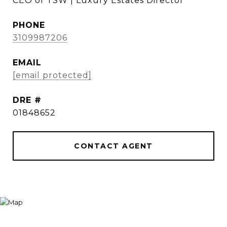
CEO of TSW | Luxury Estates Director
PHONE
3109987206
EMAIL
[email protected]
DRE #
01848652
CONTACT AGENT