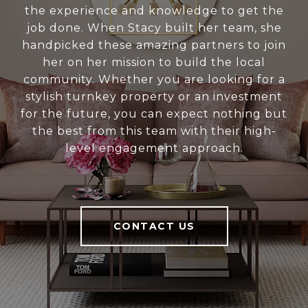
the experience and knowledge to get the
job done. When Stacy built her team, she
handpicked these amazing partners to join
her on her mission to build the local
community. Whether you are looking for a
stylish turnkey property or an investment
for the future, you can expect nothing but
the best from this team with their high-
level engagement approach.
CONTACT US