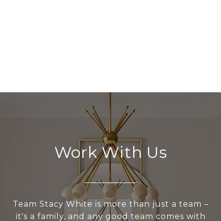
Work With Us
Team Stacy White is more than just a team –
it's a family, and any good team comes with