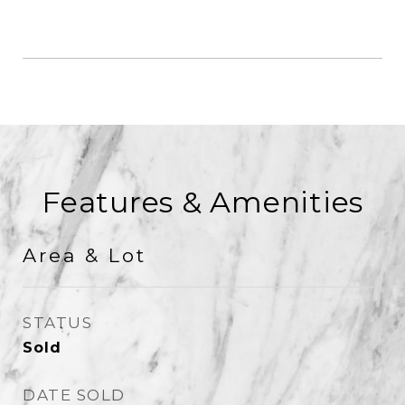
Features & Amenities
Area & Lot
STATUS
Sold
DATE SOLD