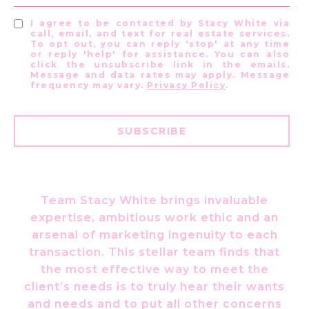
I agree to be contacted by Stacy White via
call, email, and text for real estate services.
To opt out, you can reply 'stop' at any time
or reply 'help' for assistance. You can also
click the unsubscribe link in the emails.
Message and data rates may apply. Message
frequency may vary.
Privacy Policy
.
SUBSCRIBE
Team Stacy White brings invaluable
expertise, ambitious work ethic and an
arsenal of marketing ingenuity to each
transaction. This stellar team finds that
the most effective way to meet the
client’s needs is to truly hear their wants
and needs and to put all other concerns