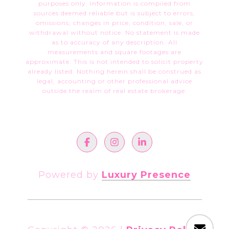
purposes only. Information is compiled from
sources deemed reliable but is subject to errors,
omissions, changes in price, condition, sale, or
withdrawal without notice. No statement is made
as to accuracy of any description. All
measurements and square footages are
approximate. This is not intended to solicit property
already listed. Nothing herein shall be construed as
legal, accounting or other professional advice
outside the realm of real estate brokerage.
Powered by
Luxury Presence