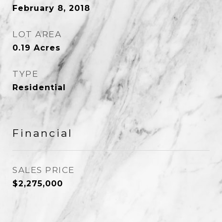
February 8, 2018
LOT AREA
0.19
Acres
TYPE
Residential
Financial
SALES PRICE
$2,275,000