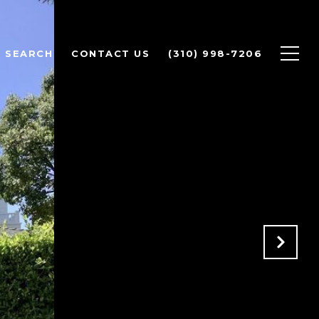
 SEARCH
CONTACT US
(310) 998-7206