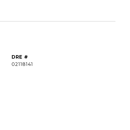
DRE #
02118141