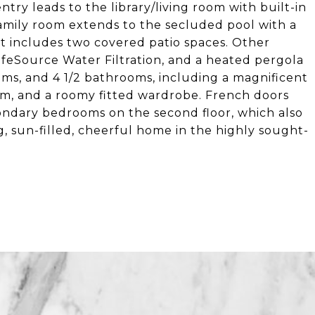
ntry leads to the library/living room with built-in
amily room extends to the secluded pool with a
 includes two covered patio spaces. Other
feSource Water Filtration, and a heated pergola
oms, and 4 1/2 bathrooms, including a magnificent
oom, and a roomy fitted wardrobe. French doors
ndary bedrooms on the second floor, which also
, sun-filled, cheerful home in the highly sought-