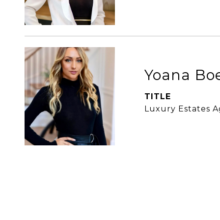
Yoana Bo
TITLE
Luxury Estates 