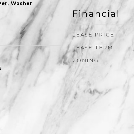
ryer, Washer
Financial
LEASE PRICE
LEASE TERM
ZONING
3