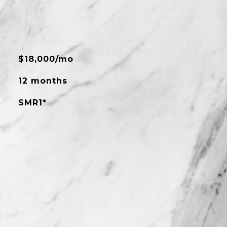
$18,000/mo
12 months
SMR1*