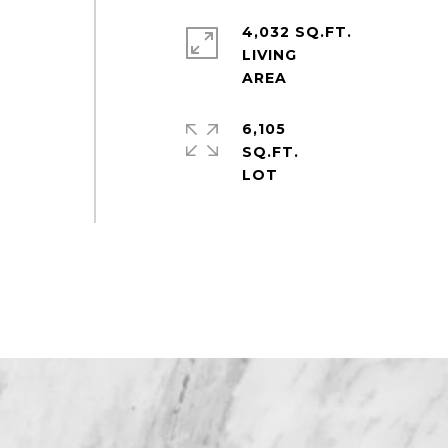
4,032 SQ.FT.
LIVING
6,105
SQ.FT.