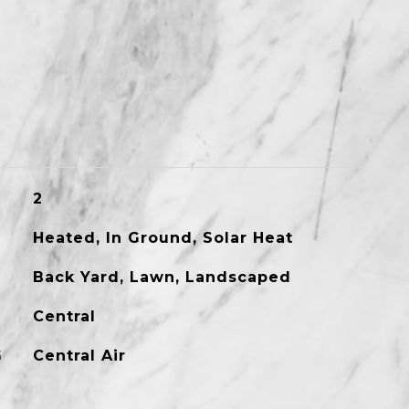
2
Heated, In Ground, Solar Heat
Back Yard, Lawn, Landscaped
Central
G
Central Air