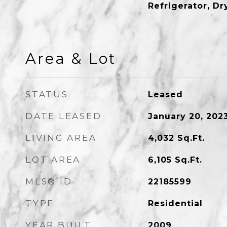
Refrigerator, D
Area & Lot
STATUS
Leased
DATE LEASED
January 20, 202
LIVING AREA
4,032
Sq.Ft.
LOT AREA
6,105
Sq.Ft.
MLS® ID
22185599
TYPE
Residential
YEAR BUILT
2009