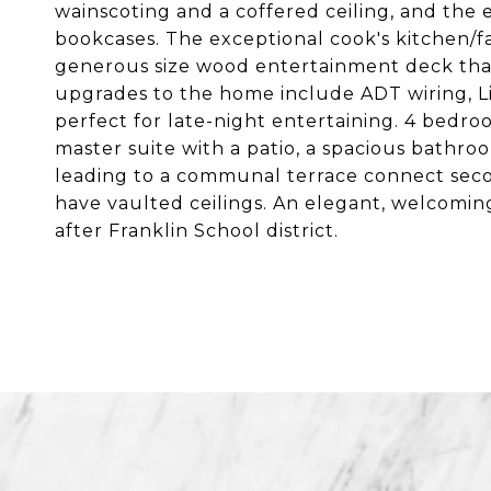
wainscoting and a coffered ceiling, and the e
bookcases. The exceptional cook's kitchen/f
generous size wood entertainment deck that
upgrades to the home include ADT wiring, Li
perfect for late-night entertaining. 4 bedro
master suite with a patio, a spacious bathr
leading to a communal terrace connect seco
have vaulted ceilings. An elegant, welcoming
after Franklin School district.