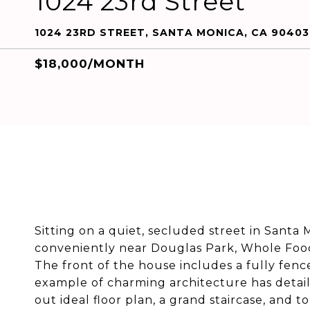
1024 23rd Street
1024 23RD STREET, SANTA MONICA, CA 90403
$18,000/MONTH
Sitting on a quiet, secluded street in Santa
conveniently near Douglas Park, Whole Foo
The front of the house includes a fully fenced
example of charming architecture has detail
out ideal floor plan, a grand staircase, and 