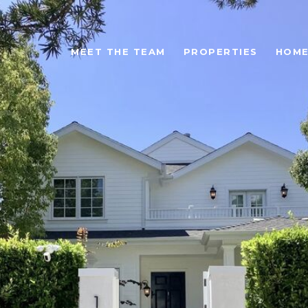
MEET THE TEAM
PROPERTIES
HOME