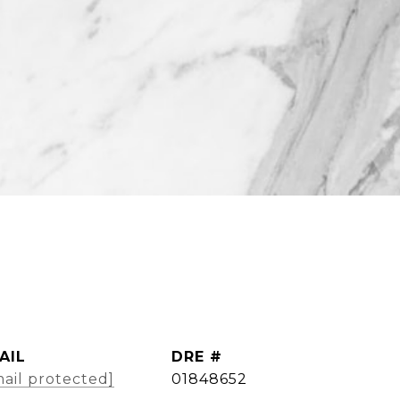
AIL
DRE #
ail protected]
01848652