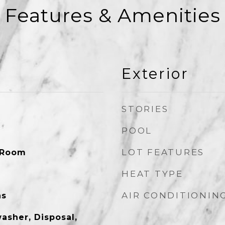
Features & Amenities
Exterior
STORIES
POOL
LOT FEATURES
 Room
HEAT TYPE
AIR CONDITIONIN
as
asher, Disposal,