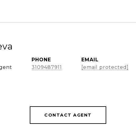
eva
PHONE
EMAIL
Agent
3109487911
[email protected]
CONTACT AGENT