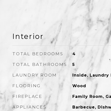
Interior
TOTAL BEDROOMS
4
TOTAL BATHROOMS
5
LAUNDRY ROOM
Inside, Laundry
FLOORING
Wood
FIREPLACE
Family Room, G
APPLIANCES
Barbecue, Dishw