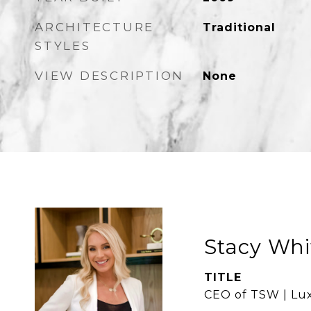
ARCHITECTURE
Traditional
STYLES
VIEW DESCRIPTION
None
Stacy Whi
TITLE
CEO of TSW | Lux