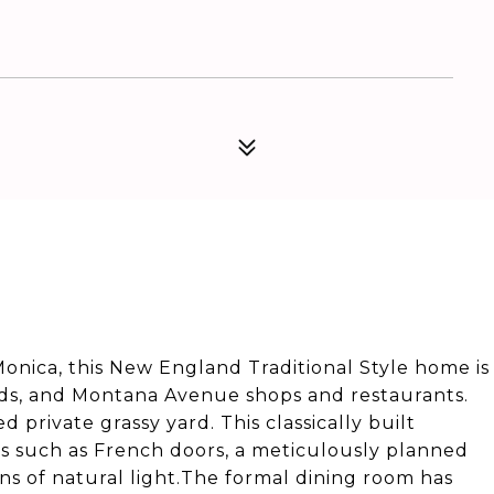
 Monica, this New England Traditional Style home is
ds, and Montana Avenue shops and restaurants.
 private grassy yard. This classically built
s such as French doors, a meticulously planned
tons of natural light.The formal dining room has