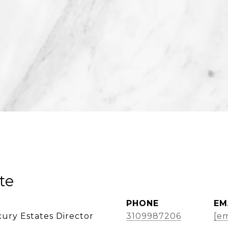
te
PHONE
EM
ury Estates Director
3109987206
[em