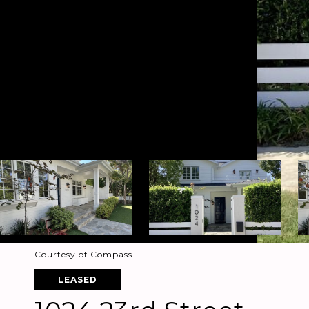
Courtesy of Compass
LEASED