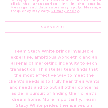
or reply 'help' for assistance. You can also
click the unsubscribe link in the emails.
Message and data rates may apply. Message
frequency may vary.
Privacy Policy
.
SUBSCRIBE
Team Stacy White brings invaluable
expertise, ambitious work ethic and an
arsenal of marketing ingenuity to each
transaction. This stellar team finds that
the most effective way to meet the
client’s needs is to truly hear their wants
and needs and to put all other concerns
aside in pursuit of finding their client’s
dream home. More importantly, Team
Stacy White prides themselves on