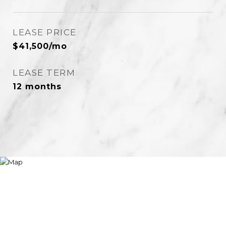
LEASE PRICE
$41,500/mo
LEASE TERM
12 months