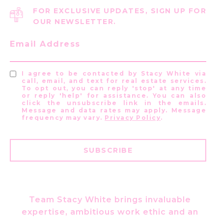
FOR EXCLUSIVE UPDATES, SIGN UP FOR
OUR NEWSLETTER.
Email Address
I agree to be contacted by Stacy White via
call, email, and text for real estate services.
To opt out, you can reply 'stop' at any time
or reply 'help' for assistance. You can also
click the unsubscribe link in the emails.
Message and data rates may apply. Message
frequency may vary.
Privacy Policy
.
SUBSCRIBE
Team Stacy White brings invaluable
expertise, ambitious work ethic and an