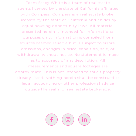
Team Stacy White is a team of real estate
agents licensed by the state of California affiliated
with Compass.
Compass
is a real estate broker
licensed by the state of California and abides by
equal housing opportunity laws. All material
presented herein is intended for informational
purposes only. Information is compiled from
sources deemed reliable but is subject to errors,
omissions, changes in price, condition, sale, or
withdrawal without notice. No statement is made
as to accuracy of any description. All
measurements and square footages are
approximate. This is not intended to solicit property
already listed. Nothing herein shall be construed as
legal, accounting or other professional advice
outside the realm of real estate brokerage.