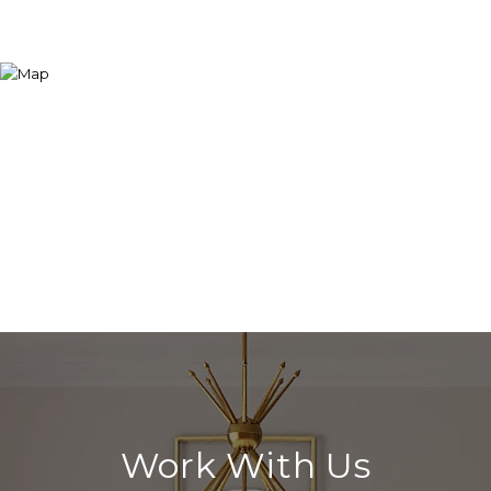
Work With Us