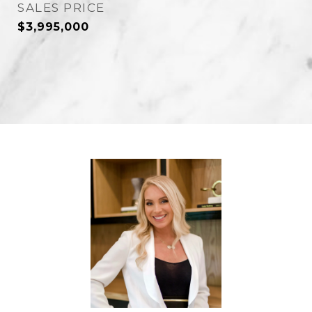
SALES PRICE
$3,995,000