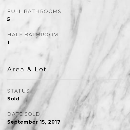
FULL BATHROOMS
5
HALF BATHROOM
1
Area & Lot
STATUS
Sold
DATE SOLD
September 15, 2017