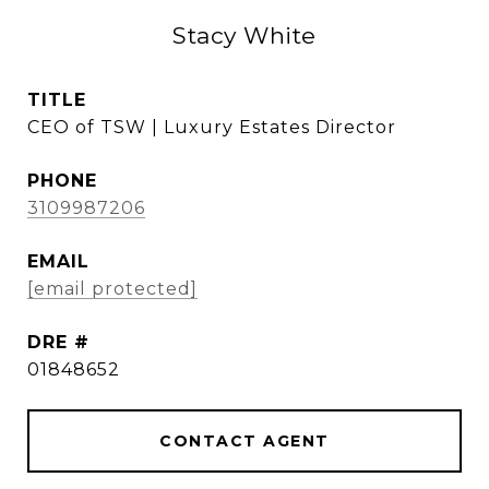
Stacy White
TITLE
CEO of TSW | Luxury Estates Director
PHONE
3109987206
EMAIL
[email protected]
DRE #
01848652
CONTACT AGENT