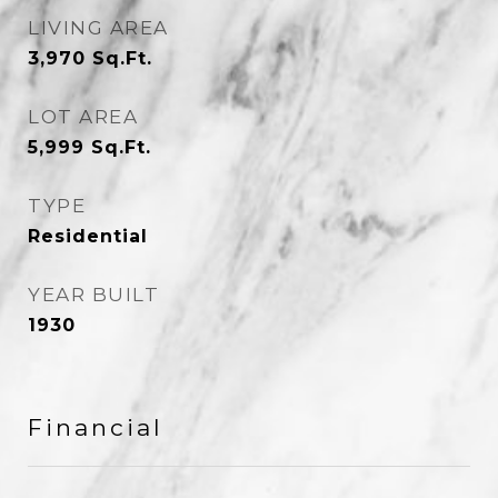
LIVING AREA
3,970
Sq.Ft.
LOT AREA
5,999
Sq.Ft.
TYPE
Residential
YEAR BUILT
1930
Financial