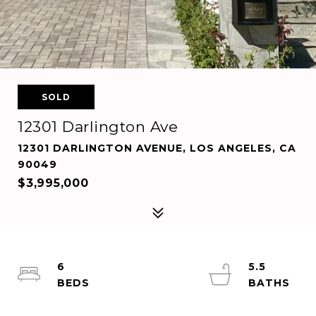
SOLD
12301 Darlington Ave
12301 DARLINGTON AVENUE, LOS ANGELES, CA
90049
$3,995,000
6
5.5