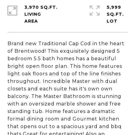
3,970 SQ.FT.
5,999
LIVING
SQ.FT.
Brand new Traditional Cap Cod in the heart
of Brentwood! This exquisitely designed 5
bedroom 5.5 bath homes has a beautiful
bright open floor plan. This home features
light oak floors and top of the line finishes
throughout. Incredible Master with dual
closets and each suite has it's own own
balcony. The Master Bathroom is stunning
with an oversized marble shower and free
standing tub. Home features a dramatic
formal dining room and Gourmet kitchen
that opens out to a spacious yard and bbq
thats Great for entertaining! Also an