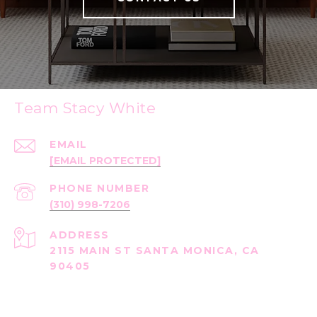
Team Stacy White
EMAIL
[EMAIL PROTECTED]
PHONE NUMBER
(310) 998-7206
ADDRESS
2115 MAIN ST SANTA MONICA, CA
90405