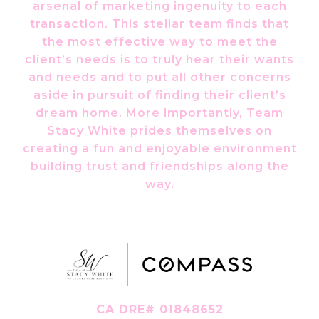
arsenal of marketing ingenuity to each
transaction. This stellar team finds that
the most effective way to meet the
client’s needs is to truly hear their wants
and needs and to put all other concerns
aside in pursuit of finding their client’s
dream home. More importantly, Team
Stacy White prides themselves on
creating a fun and enjoyable environment
building trust and friendships along the
way.
CA DRE# 01848652