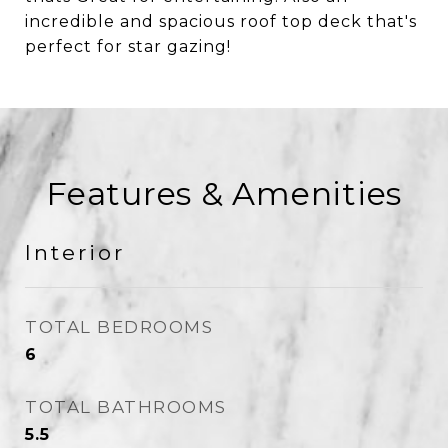
incredible and spacious roof top deck that's
perfect for star gazing!
Features & Amenities
Interior
TOTAL BEDROOMS
6
TOTAL BATHROOMS
5.5