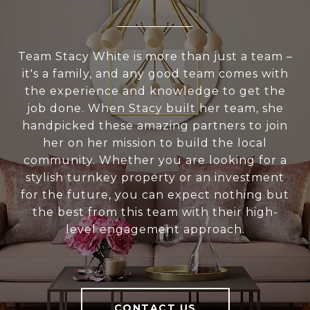
Team Stacy White is more than just a team –
it's a family, and any good team comes with
the experience and knowledge to get the
job done. When Stacy built her team, she
handpicked these amazing partners to join
her on her mission to build the local
community. Whether you are looking for a
stylish turnkey property or an investment
for the future, you can expect nothing but
the best from this team with their high-
level engagement approach.
CONTACT US