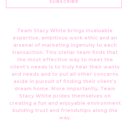
SUBSCRIBE
Team Stacy White brings invaluable
expertise, ambitious work ethic and an
arsenal of marketing ingenuity to each
transaction. This stellar team finds that
the most effective way to meet the
client’s needs is to truly hear their wants
and needs and to put all other concerns
aside in pursuit of finding their client’s
dream home. More importantly, Team
Stacy White prides themselves on
creating a fun and enjoyable environment
building trust and friendships along the
way.