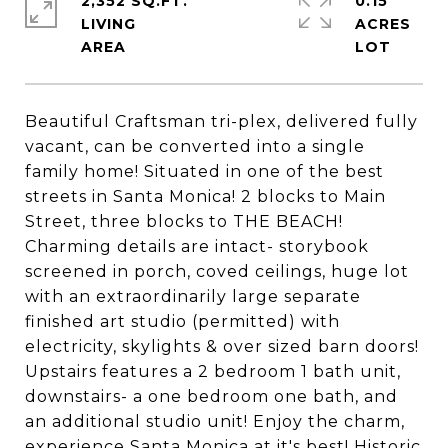
2,352 SQ.FT.
0.15
LIVING
ACRES
Beautiful Craftsman tri-plex, delivered fully
vacant, can be converted into a single
family home! Situated in one of the best
streets in Santa Monica! 2 blocks to Main
Street, three blocks to THE BEACH!
Charming details are intact- storybook
screened in porch, coved ceilings, huge lot
with an extraordinarily large separate
finished art studio (permitted) with
electricity, skylights & over sized barn doors!
Upstairs features a 2 bedroom 1 bath unit,
downstairs- a one bedroom one bath, and
an additional studio unit! Enjoy the charm,
experience Santa Monica at it's best! Historic