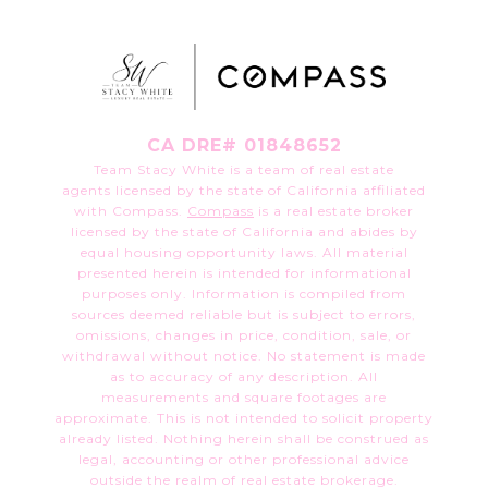
CA DRE# 01848652
Team Stacy White is a team of real estate
agents licensed by the state of California affiliated
with Compass.
Compass
is a real estate broker
licensed by the state of California and abides by
equal housing opportunity laws. All material
presented herein is intended for informational
purposes only. Information is compiled from
sources deemed reliable but is subject to errors,
omissions, changes in price, condition, sale, or
withdrawal without notice. No statement is made
as to accuracy of any description. All
measurements and square footages are
approximate. This is not intended to solicit property
already listed. Nothing herein shall be construed as
legal, accounting or other professional advice
outside the realm of real estate brokerage.