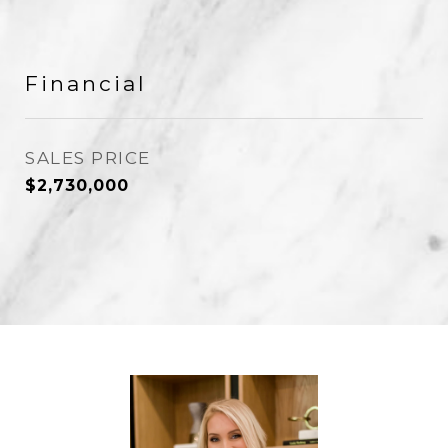
Financial
SALES PRICE
$2,730,000