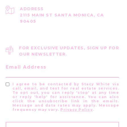
ADDRESS
2115 MAIN ST SANTA MONICA, CA
90405
FOR EXCLUSIVE UPDATES, SIGN UP FOR
OUR NEWSLETTER.
Email Address
I agree to be contacted by Stacy White via
call, email, and text for real estate services.
To opt out, you can reply 'stop' at any time
or reply 'help' for assistance. You can also
click the unsubscribe link in the emails.
Message and data rates may apply. Message
frequency may vary.
Privacy Policy
.