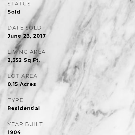
STATUS
Sold
DATE SOLD
June 23, 2017
LIVING AREA
2,352
Sq.Ft.
LOT AREA
0.15
Acres
TYPE
Residential
YEAR BUILT
1904