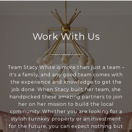
Work With Us
Team Stacy White is more than just a team –
it's a family, and any good team comes with
the experience and knowledge to get the
job done. When Stacy built her team, she
handpicked these amazing partners to join
her on her mission to build the local
community. Whether you are looking for a
stylish turnkey property or an investment
for the future, you can expect nothing but