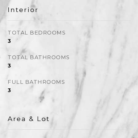
Interior
TOTAL BEDROOMS
3
TOTAL BATHROOMS
3
FULL BATHROOMS
3
Area & Lot