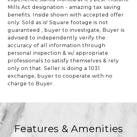
Mills Act designation - amazing tax saving
benefits. Inside shown with accepted offer
only. Sold as is! Square footage is not
guaranteed , buyer to investigate, Buyer is
advised to independently verify the
accuracy of all information through
personal inspection & w/ appropriate
professionals to satisfy themselves & rely
only on that. Seller is doing a 1031
exchange, buyer to cooperate with no
charge to Buyer.
Features & Amenities