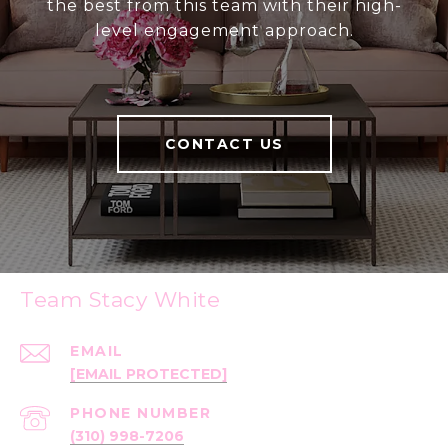
the best from this team with their high-
level engagement approach.
CONTACT US
Team Stacy White
EMAIL
[EMAIL PROTECTED]
PHONE NUMBER
(310) 998-7206