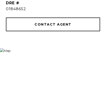
DRE #
01848652
CONTACT AGENT