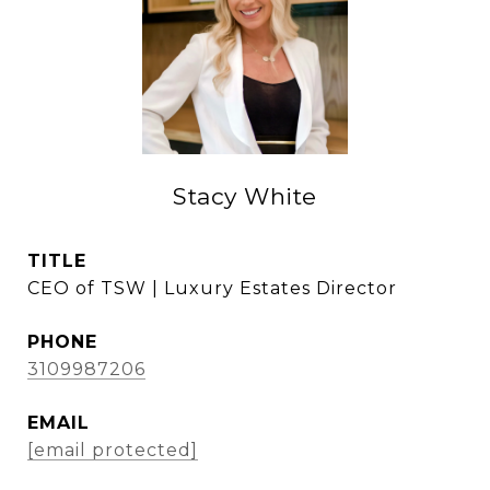
Stacy White
TITLE
CEO of TSW | Luxury Estates Director
PHONE
3109987206
EMAIL
[email protected]