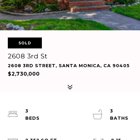
SOLD
2608 3rd St
2608 3RD STREET, SANTA MONICA, CA 90405
$2,730,000
3
3