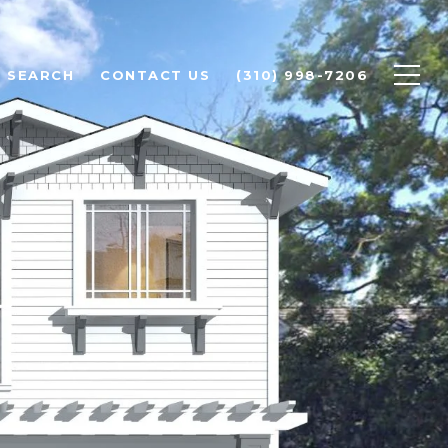
 SEARCH
CONTACT US
(310) 998-7206