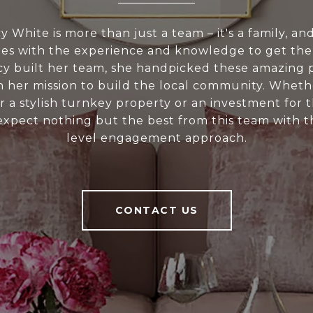
 White is more than just a team – it's a family, a
s with the experience and knowledge to get the
y built her team, she handpicked these amazing p
on her mission to build the local community. Wheth
r a stylish turnkey property or an investment for 
expect nothing but the best from this team with th
level engagement approach.
CONTACT US