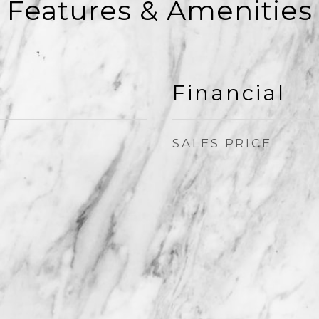
Features & Amenities
Financial
SALES PRICE