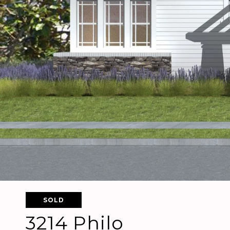
SOLD
3214 Philo