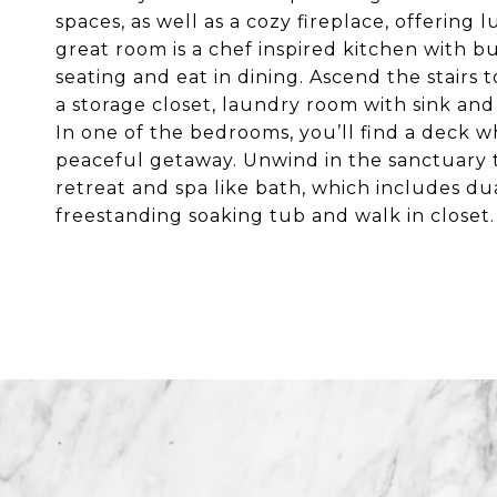
spaces, as well as a cozy fireplace, offering 
great room is a chef inspired kitchen with but
seating and eat in dining. Ascend the stairs 
a storage closet, laundry room with sink an
In one of the bedrooms, you’ll find a deck w
peaceful getaway. Unwind in the sanctuary tha
retreat and spa like bath, which includes dua
freestanding soaking tub and walk in closet.