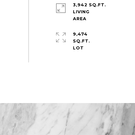
3,942 SQ.FT.
LIVING
9,474
SQ.FT.