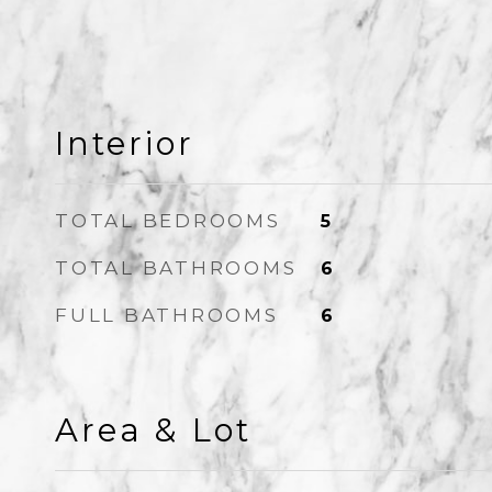
Interior
TOTAL BEDROOMS
5
TOTAL BATHROOMS
6
FULL BATHROOMS
6
Area & Lot