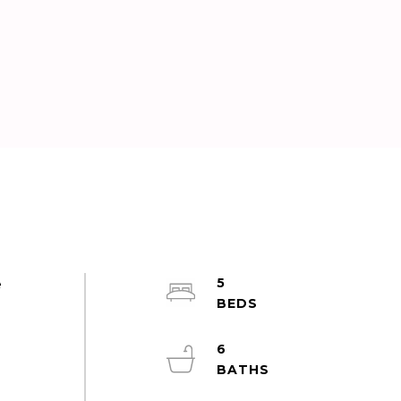
5
e
6
d