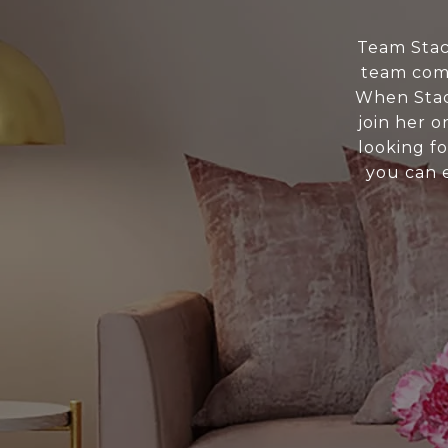
Team Stacy
team come
When Stac
join her 
looking fo
you can 