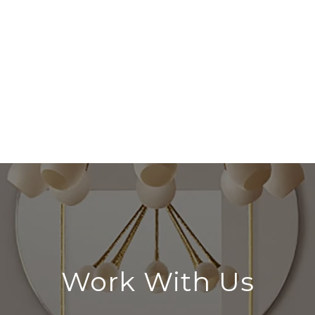
Work With Us