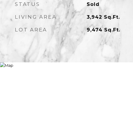
STATUS
Sold
LIVING AREA
3,942
Sq.Ft.
LOT AREA
9,474
Sq.Ft.