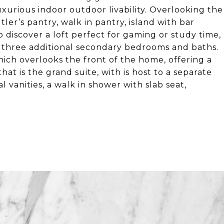
luxurious indoor outdoor livability. Overlooking the
ler’s pantry, walk in pantry, island with bar
to discover a loft perfect for gaming or study time,
d three additional secondary bedrooms and baths.
hich overlooks the front of the home, offering a
t is the grand suite, with is host to a separate
l vanities, a walk in shower with slab seat,