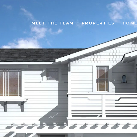
MEET THE TEAM
PROPERTIES
HOME