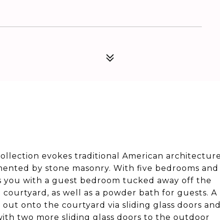
Collection evokes traditional American architectur
emented by stone masonry. With five bedrooms and
mes you with a guest bedroom tucked away off the
e courtyard, as well as a powder bath for guests. A
ls out onto the courtyard via sliding glass doors an
with two more sliding glass doors to the outdoor