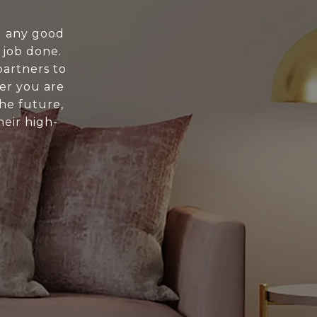
nd any good
 job done.
artners to
er you are
the future,
eir high-