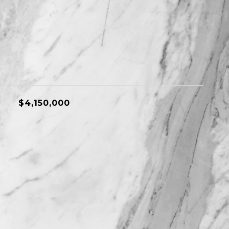
$4,150,000