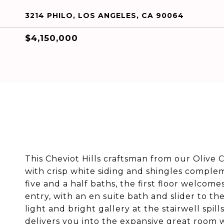
3214 PHILO, LOS ANGELES, CA 90064
$4,150,000
This Cheviot Hills craftsman from our Olive 
with crisp white siding and shingles compl
five and a half baths, the first floor welco
entry, with an en suite bath and slider to th
light and bright gallery at the stairwell spil
delivers you into the expansive great room 