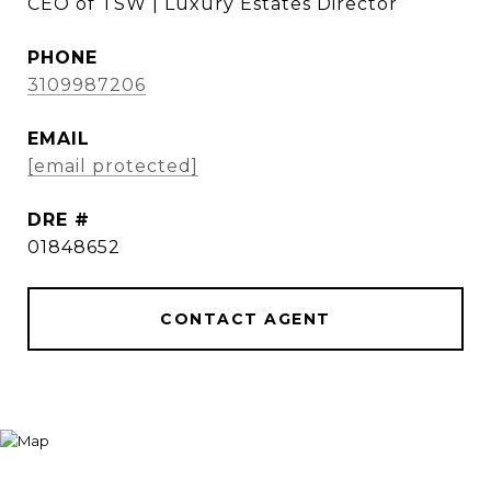
CEO of TSW | Luxury Estates Director
PHONE
3109987206
EMAIL
[email protected]
DRE #
01848652
CONTACT AGENT