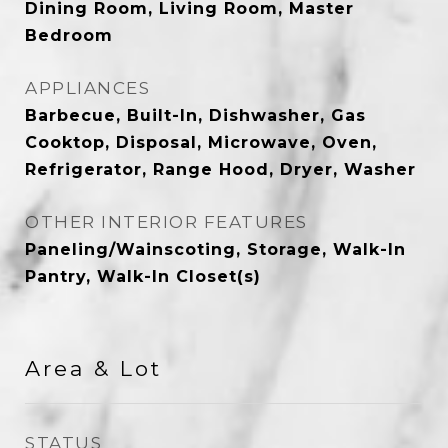
Dining Room, Living Room, Master
Bedroom
APPLIANCES
Barbecue, Built-In, Dishwasher, Gas
Cooktop, Disposal, Microwave, Oven,
Refrigerator, Range Hood, Dryer, Washer
OTHER INTERIOR FEATURES
Paneling/Wainscoting, Storage, Walk-In
Pantry, Walk-In Closet(s)
Area & Lot
STATUS