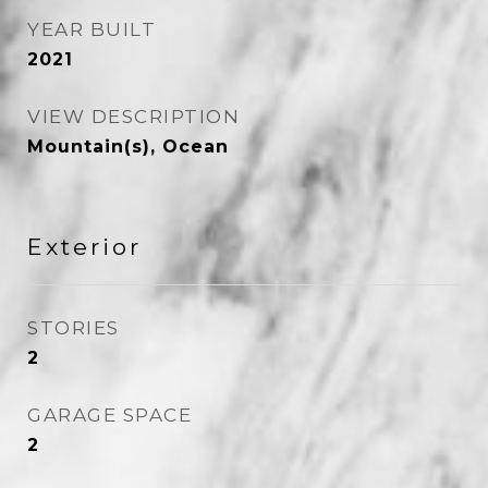
YEAR BUILT
2021
VIEW DESCRIPTION
Mountain(s), Ocean
Exterior
STORIES
2
GARAGE SPACE
2