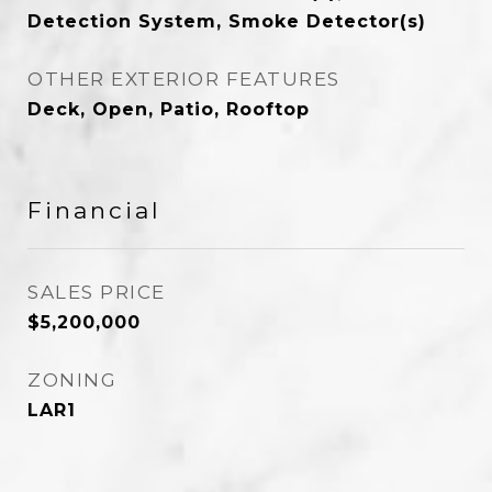
Detection System, Smoke Detector(s)
OTHER EXTERIOR FEATURES
Deck, Open, Patio, Rooftop
Financial
SALES PRICE
$5,200,000
ZONING
LAR1