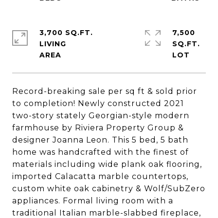
3,700 SQ.FT.
7,500
LIVING
SQ.FT.
Record-breaking sale per sq ft & sold prior
to completion! Newly constructed 2021
two-story stately Georgian-style modern
farmhouse by Riviera Property Group &
designer Joanna Leon. This 5 bed, 5 bath
home was handcrafted with the finest of
materials including wide plank oak flooring,
imported Calacatta marble countertops,
custom white oak cabinetry & Wolf/SubZero
appliances. Formal living room with a
traditional Italian marble-slabbed fireplace,