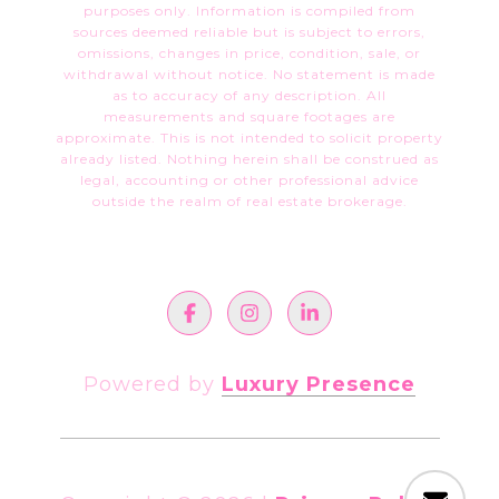
purposes only. Information is compiled from
sources deemed reliable but is subject to errors,
omissions, changes in price, condition, sale, or
withdrawal without notice. No statement is made
as to accuracy of any description. All
measurements and square footages are
approximate. This is not intended to solicit property
already listed. Nothing herein shall be construed as
legal, accounting or other professional advice
outside the realm of real estate brokerage.
Powered by
Luxury Presence