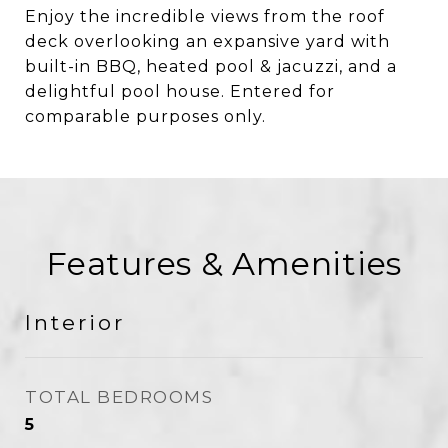
Enjoy the incredible views from the roof
deck overlooking an expansive yard with
built-in BBQ, heated pool & jacuzzi, and a
delightful pool house. Entered for
comparable purposes only.
Features & Amenities
Interior
TOTAL BEDROOMS
5