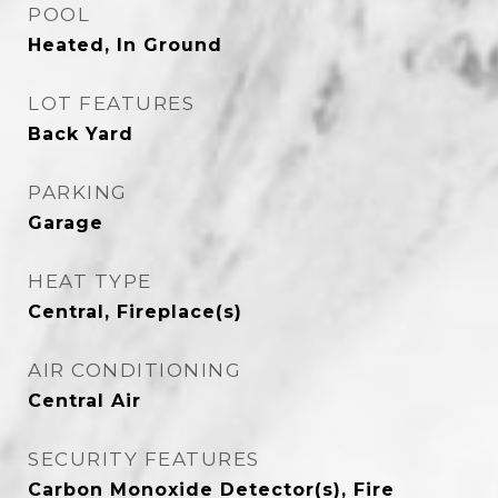
POOL
Heated, In Ground
LOT FEATURES
Back Yard
PARKING
Garage
HEAT TYPE
Central, Fireplace(s)
AIR CONDITIONING
Central Air
SECURITY FEATURES
Carbon Monoxide Detector(s), Fire