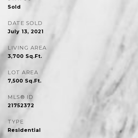
Sold
DATE SOLD
July 13, 2021
LIVING AREA
3,700
Sq.Ft.
LOT AREA
7,500
Sq.Ft.
MLS® ID
21752372
TYPE
Residential