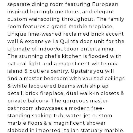
separate dining room featuring European
inspired herringbone floors, and elegant
custom wainscoting throughout. The family
room features a grand marble fireplace,
unique lime-washed reclaimed brick accent
wall & expansive La Quinta door unit for the
ultimate of indoor/outdoor entertaining.
The stunning chef's kitchen is flooded with
natural light and a magnificent white oak
island & butlers pantry. Upstairs you will
find a master bedroom with vaulted ceilings
& white lacquered beams with shiplap
detail, brick fireplace, dual walk-in closets &
private balcony. The gorgeous master
bathroom showcases a modern free-
standing soaking tub, water-jet custom
marble floors & a magnificent shower
slabbed in imported Italian statuary marble.