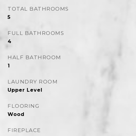
TOTAL BATHROOMS
5
FULL BATHROOMS
4
HALF BATHROOM
1
LAUNDRY ROOM
Upper Level
FLOORING
Wood
FIREPLACE