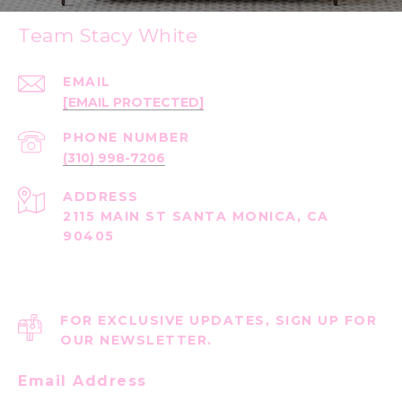
Team Stacy White
EMAIL
[EMAIL PROTECTED]
PHONE NUMBER
(310) 998-7206
ADDRESS
2115 MAIN ST SANTA MONICA, CA
90405
FOR EXCLUSIVE UPDATES, SIGN UP FOR
OUR NEWSLETTER.
Email Address