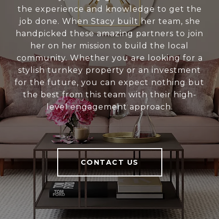
the experience and knowledge to get the
job done. When Stacy built her team, she
handpicked these amazing partners to join
her on her mission to build the local
community. Whether you are looking for a
stylish turnkey property or an investment
for the future, you can expect nothing but
the best from this team with their high-
level engagement approach.
CONTACT US