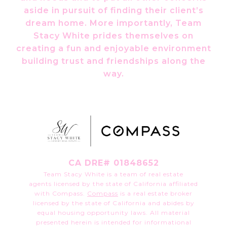
aside in pursuit of finding their client’s
dream home. More importantly, Team
Stacy White prides themselves on
creating a fun and enjoyable environment
building trust and friendships along the
way.
CA DRE# 01848652
Team Stacy White is a team of real estate
agents licensed by the state of California affiliated
with Compass.
Compass
is a real estate broker
licensed by the state of California and abides by
equal housing opportunity laws. All material
presented herein is intended for informational