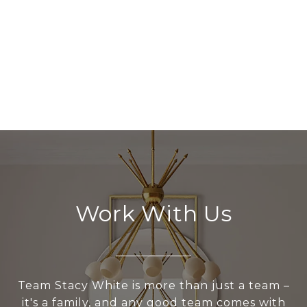
Work With Us
Team Stacy White is more than just a team –
it's a family, and any good team comes with