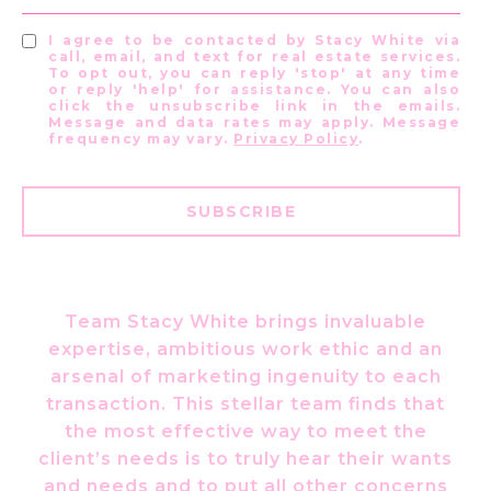
I agree to be contacted by Stacy White via
call, email, and text for real estate services.
To opt out, you can reply 'stop' at any time
or reply 'help' for assistance. You can also
click the unsubscribe link in the emails.
Message and data rates may apply. Message
frequency may vary.
Privacy Policy
.
SUBSCRIBE
Team Stacy White brings invaluable
expertise, ambitious work ethic and an
arsenal of marketing ingenuity to each
transaction. This stellar team finds that
the most effective way to meet the
client’s needs is to truly hear their wants
and needs and to put all other concerns