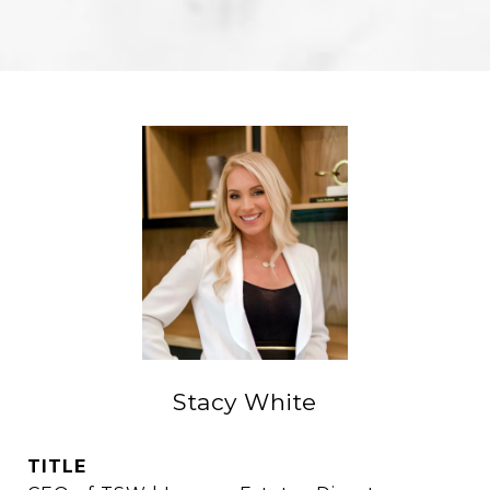
Stacy White
TITLE