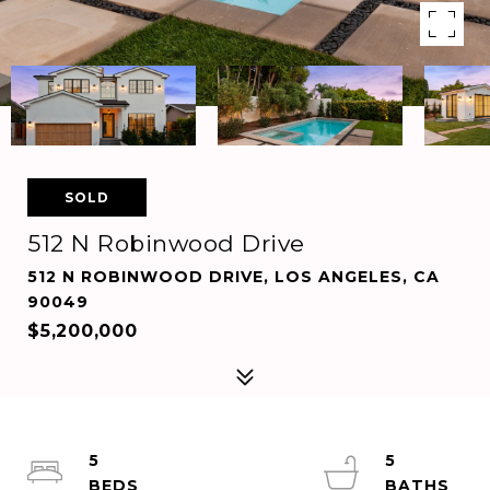
SOLD
512 N Robinwood Drive
512 N ROBINWOOD DRIVE, LOS ANGELES, CA
90049
$5,200,000
5
5