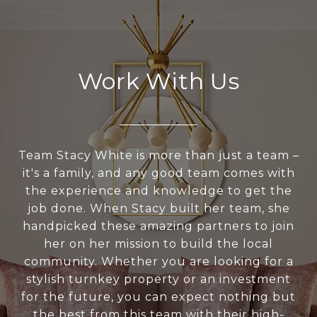
Work With Us
Team Stacy White is more than just a team –
it's a family, and any good team comes with
the experience and knowledge to get the
job done. When Stacy built her team, she
handpicked these amazing partners to join
her on her mission to build the local
community. Whether you are looking for a
stylish turnkey property or an investment
for the future, you can expect nothing but
the best from this team with their high-