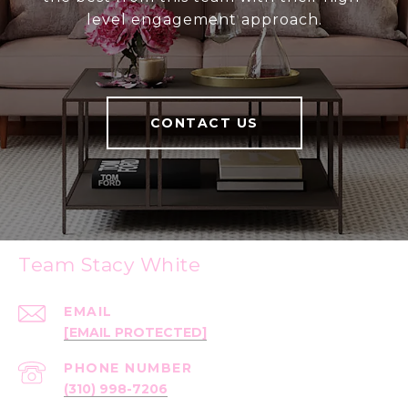
level engagement approach.
CONTACT US
Team Stacy White
EMAIL
[EMAIL PROTECTED]
PHONE NUMBER
(310) 998-7206