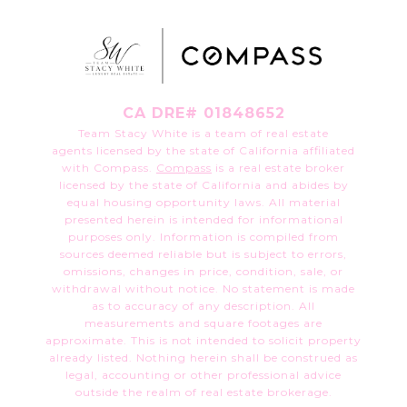
CA DRE# 01848652
Team Stacy White is a team of real estate
agents licensed by the state of California affiliated
with Compass.
Compass
is a real estate broker
licensed by the state of California and abides by
equal housing opportunity laws. All material
presented herein is intended for informational
purposes only. Information is compiled from
sources deemed reliable but is subject to errors,
omissions, changes in price, condition, sale, or
withdrawal without notice. No statement is made
as to accuracy of any description. All
measurements and square footages are
approximate. This is not intended to solicit property
already listed. Nothing herein shall be construed as
legal, accounting or other professional advice
outside the realm of real estate brokerage.