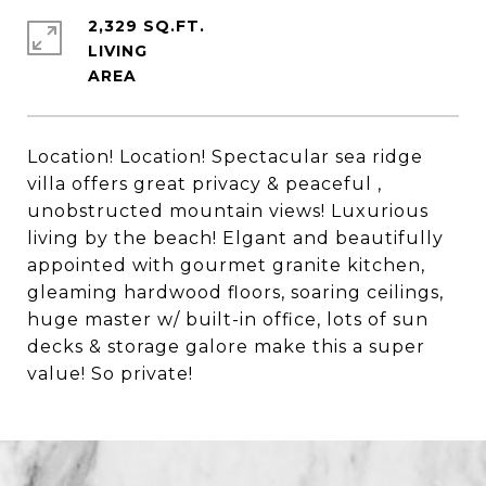
2,329 SQ.FT.
LIVING
Location! Location! Spectacular sea ridge
villa offers great privacy & peaceful ,
unobstructed mountain views! Luxurious
living by the beach! Elgant and beautifully
appointed with gourmet granite kitchen,
gleaming hardwood floors, soaring ceilings,
huge master w/ built-in office, lots of sun
decks & storage galore make this a super
value! So private!