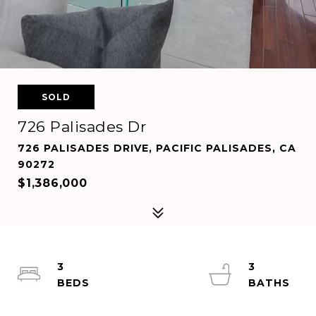
SOLD
726 Palisades Dr
726 PALISADES DRIVE, PACIFIC PALISADES, CA
90272
$1,386,000
3
3