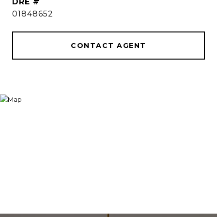
DRE #
01848652
CONTACT AGENT