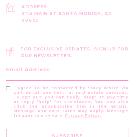
ADDRESS
2115 MAIN ST SANTA MONICA, CA
90405
FOR EXCLUSIVE UPDATES, SIGN UP FOR
OUR NEWSLETTER.
Email Address
I agree to be contacted by Stacy White via
call, email, and text for real estate services.
To opt out, you can reply 'stop' at any time
or reply 'help' for assistance. You can also
click the unsubscribe link in the emails.
Message and data rates may apply. Message
frequency may vary.
Privacy Policy
.
SUBSCRIBE