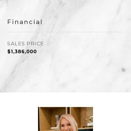
Financial
SALES PRICE
$1,386,000