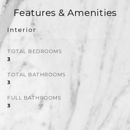
Features & Amenities
Interior
TOTAL BEDROOMS
3
TOTAL BATHROOMS
3
FULL BATHROOMS
3