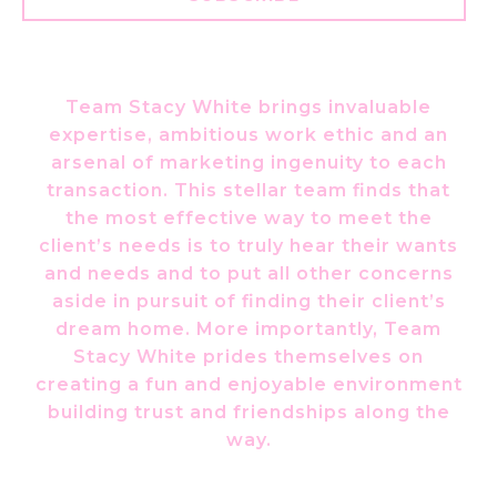
Team Stacy White brings invaluable
expertise, ambitious work ethic and an
arsenal of marketing ingenuity to each
transaction. This stellar team finds that
the most effective way to meet the
client’s needs is to truly hear their wants
and needs and to put all other concerns
aside in pursuit of finding their client’s
dream home. More importantly, Team
Stacy White prides themselves on
creating a fun and enjoyable environment
building trust and friendships along the
way.