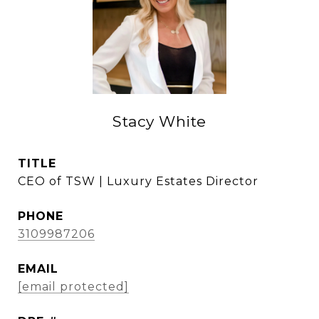
Stacy White
TITLE
CEO of TSW | Luxury Estates Director
PHONE
3109987206
EMAIL
[email protected]