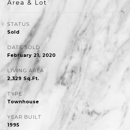
Area & Lot
STATUS
Sold
DATE SOLD
February 21, 2020
LIVING AREA
2,329
Sq.Ft.
TYPE
Townhouse
YEAR BUILT
1995