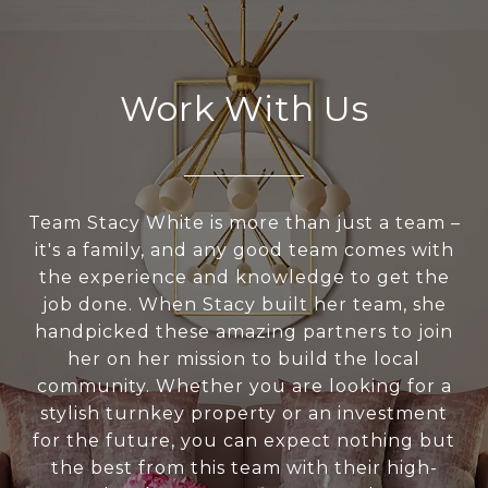
Work With Us
Team Stacy White is more than just a team –
it's a family, and any good team comes with
the experience and knowledge to get the
job done. When Stacy built her team, she
handpicked these amazing partners to join
her on her mission to build the local
community. Whether you are looking for a
stylish turnkey property or an investment
for the future, you can expect nothing but
the best from this team with their high-