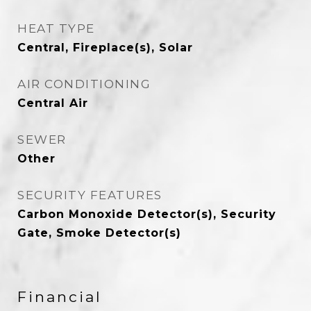
HEAT TYPE
Central, Fireplace(s), Solar
AIR CONDITIONING
Central Air
SEWER
Other
SECURITY FEATURES
Carbon Monoxide Detector(s), Security
Gate, Smoke Detector(s)
Financial