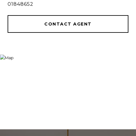
01848652
CONTACT AGENT