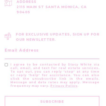
ADDRESS
2115 MAIN ST SANTA MONICA, CA
90405
FOR EXCLUSIVE UPDATES, SIGN UP FOR
OUR NEWSLETTER.
Email Address
I agree to be contacted by Stacy White via
call, email, and text for real estate services.
To opt out, you can reply 'stop' at any time
or reply 'help' for assistance. You can also
click the unsubscribe link in the emails.
Message and data rates may apply. Message
frequency may vary.
Privacy Policy
.
SUBSCRIBE