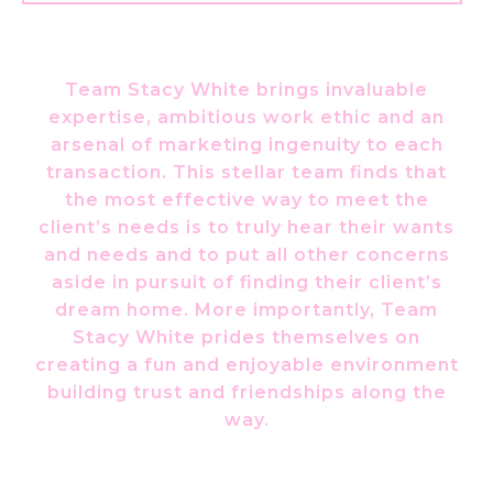
Team Stacy White brings invaluable
expertise, ambitious work ethic and an
arsenal of marketing ingenuity to each
transaction. This stellar team finds that
the most effective way to meet the
client’s needs is to truly hear their wants
and needs and to put all other concerns
aside in pursuit of finding their client’s
dream home. More importantly, Team
Stacy White prides themselves on
creating a fun and enjoyable environment
building trust and friendships along the
way.