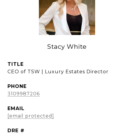
Stacy White
TITLE
CEO of TSW | Luxury Estates Director
PHONE
3109987206
EMAIL
[email protected]
DRE #