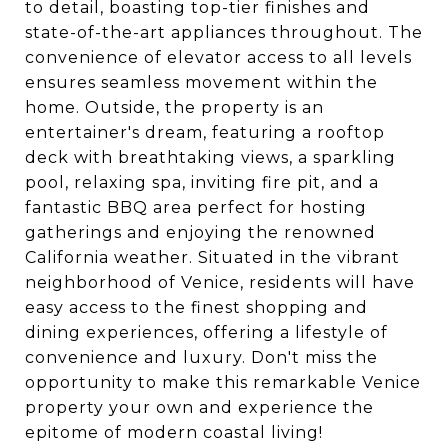
to detail, boasting top-tier finishes and
state-of-the-art appliances throughout. The
convenience of elevator access to all levels
ensures seamless movement within the
home. Outside, the property is an
entertainer's dream, featuring a rooftop
deck with breathtaking views, a sparkling
pool, relaxing spa, inviting fire pit, and a
fantastic BBQ area perfect for hosting
gatherings and enjoying the renowned
California weather. Situated in the vibrant
neighborhood of Venice, residents will have
easy access to the finest shopping and
dining experiences, offering a lifestyle of
convenience and luxury. Don't miss the
opportunity to make this remarkable Venice
property your own and experience the
epitome of modern coastal living!