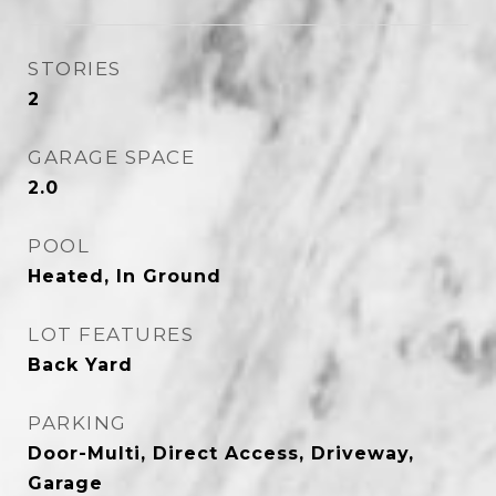
STORIES
2
GARAGE SPACE
2.0
POOL
Heated, In Ground
LOT FEATURES
Back Yard
PARKING
Door-Multi, Direct Access, Driveway,
Garage