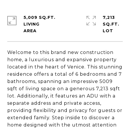
5,009 SQ.FT.
7,213
LIVING
SQ.FT.
Welcome to this brand new construction
home, a luxurious and expansive property
located in the heart of Venice. This stunning
residence offers a total of 6 bedrooms and 7
bathrooms, spanning an impressive 5009
sqft of living space on a generous 7,213 sqft
lot. Additionally, it features an ADU with a
separate address and private access,
providing flexibility and privacy for guests or
extended family. Step inside to discover a
home designed with the utmost attention