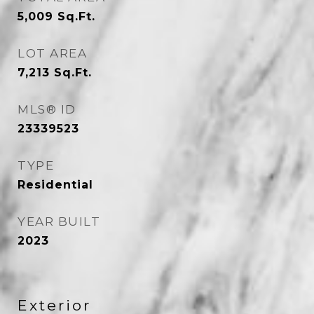
5,009
Sq.Ft.
LOT AREA
7,213
Sq.Ft.
MLS® ID
23339523
TYPE
Residential
YEAR BUILT
2023
Exterior