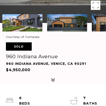
Courtesy of Compass
SOLD
960 Indiana Avenue
960 INDIANA AVENUE, VENICE, CA 90291
$4,950,000
6
7