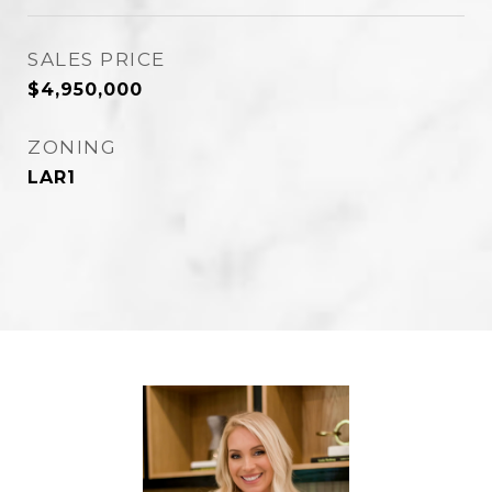
SALES PRICE
$4,950,000
ZONING
LAR1