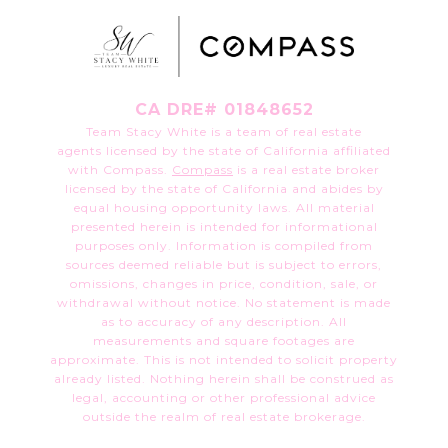
CA DRE# 01848652
Team Stacy White is a team of real estate
agents licensed by the state of California affiliated
with Compass.
Compass
is a real estate broker
licensed by the state of California and abides by
equal housing opportunity laws. All material
presented herein is intended for informational
purposes only. Information is compiled from
sources deemed reliable but is subject to errors,
omissions, changes in price, condition, sale, or
withdrawal without notice. No statement is made
as to accuracy of any description. All
measurements and square footages are
approximate. This is not intended to solicit property
already listed. Nothing herein shall be construed as
legal, accounting or other professional advice
outside the realm of real estate brokerage.