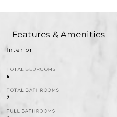
Features & Amenities
Interior
TOTAL BEDROOMS
6
TOTAL BATHROOMS
7
FULL BATHROOMS