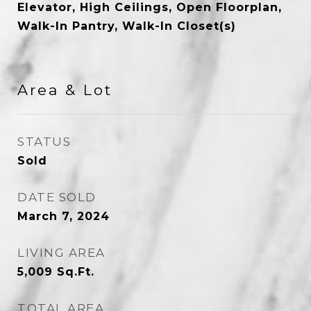
Elevator, High Ceilings, Open Floorplan,
Walk-In Pantry, Walk-In Closet(s)
Area & Lot
STATUS
Sold
DATE SOLD
March 7, 2024
LIVING AREA
5,009
Sq.Ft.
TOTAL AREA