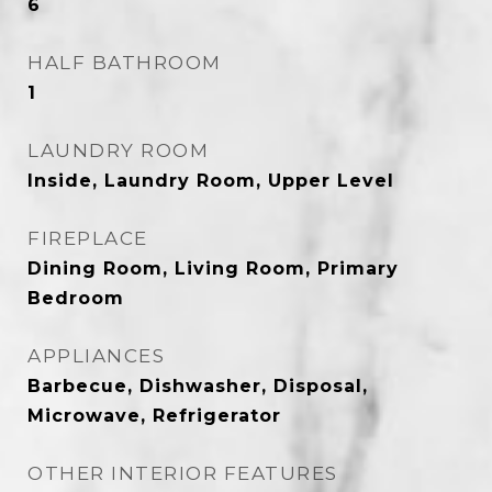
6
HALF BATHROOM
1
LAUNDRY ROOM
Inside, Laundry Room, Upper Level
FIREPLACE
Dining Room, Living Room, Primary
Bedroom
APPLIANCES
Barbecue, Dishwasher, Disposal,
Microwave, Refrigerator
OTHER INTERIOR FEATURES