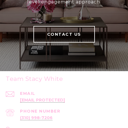
level engagement approach.
CONTACT US
Team Stacy White
EMAIL
[EMAIL PROTECTED]
PHONE NUMBER
(310) 998-7206