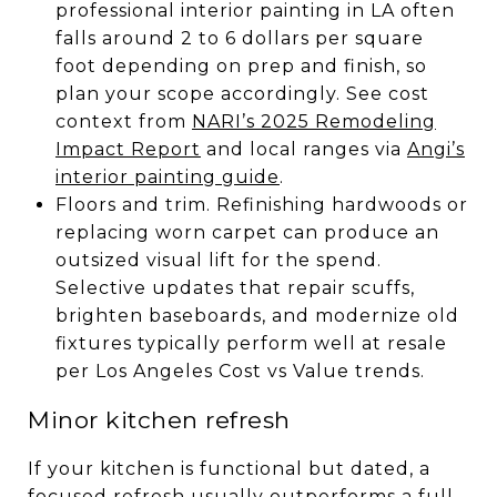
professional interior painting in LA often
falls around 2 to 6 dollars per square
foot depending on prep and finish, so
plan your scope accordingly. See cost
context from
NARI’s 2025 Remodeling
Impact Report
and local ranges via
Angi’s
interior painting guide
.
Floors and trim. Refinishing hardwoods or
replacing worn carpet can produce an
outsized visual lift for the spend.
Selective updates that repair scuffs,
brighten baseboards, and modernize old
fixtures typically perform well at resale
per Los Angeles Cost vs Value trends.
Minor kitchen refresh
If your kitchen is functional but dated, a
focused refresh usually outperforms a full