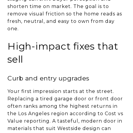
shorten time on market. The goal is to
remove visual friction so the home reads as
fresh, neutral, and easy to own from day
one.
High-impact fixes that
sell
Curb and entry upgrades
Your first impression starts at the street.
Replacing a tired garage door or front door
often ranks among the highest returns in
the Los Angeles region according to Cost vs
Value reporting. A tasteful, modern door in
materials that suit Westside design can