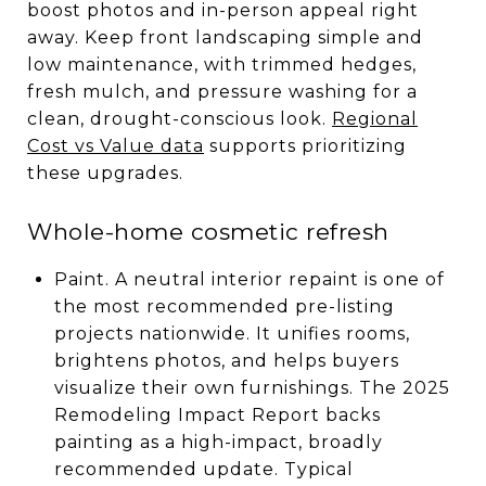
boost photos and in-person appeal right
away. Keep front landscaping simple and
low maintenance, with trimmed hedges,
fresh mulch, and pressure washing for a
clean, drought-conscious look.
Regional
Cost vs Value data
supports prioritizing
these upgrades.
Whole-home cosmetic refresh
Paint. A neutral interior repaint is one of
the most recommended pre-listing
projects nationwide. It unifies rooms,
brightens photos, and helps buyers
visualize their own furnishings. The 2025
Remodeling Impact Report backs
painting as a high-impact, broadly
recommended update. Typical