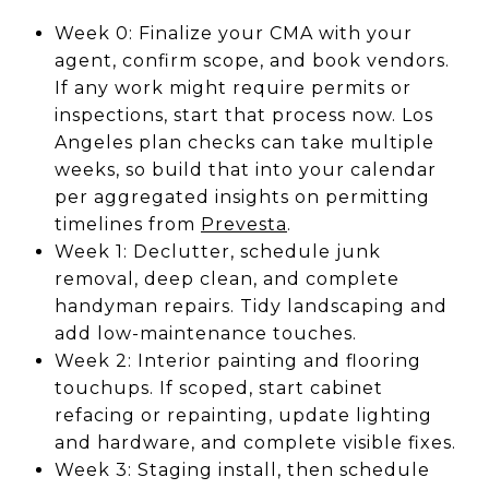
Week 0: Finalize your CMA with your
agent, confirm scope, and book vendors.
If any work might require permits or
inspections, start that process now. Los
Angeles plan checks can take multiple
weeks, so build that into your calendar
per aggregated insights on permitting
timelines from
Prevesta
.
Week 1: Declutter, schedule junk
removal, deep clean, and complete
handyman repairs. Tidy landscaping and
add low-maintenance touches.
Week 2: Interior painting and flooring
touchups. If scoped, start cabinet
refacing or repainting, update lighting
and hardware, and complete visible fixes.
Week 3: Staging install, then schedule