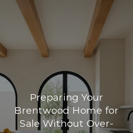
Preparing Your
Brentwood Home for
Sale Without Over-