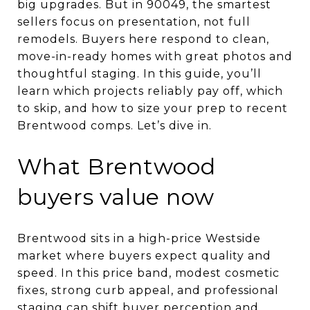
big upgrades. But in 90049, the smartest
sellers focus on presentation, not full
remodels. Buyers here respond to clean,
move-in-ready homes with great photos and
thoughtful staging. In this guide, you’ll
learn which projects reliably pay off, which
to skip, and how to size your prep to recent
Brentwood comps. Let’s dive in.
What Brentwood
buyers value now
Brentwood sits in a high-price Westside
market where buyers expect quality and
speed. In this price band, modest cosmetic
fixes, strong curb appeal, and professional
staging can shift buyer perception and