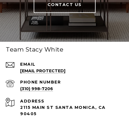
CONTACT US
Team Stacy White
EMAIL
[EMAIL PROTECTED]
PHONE NUMBER
(310) 998-7206
ADDRESS
2115 MAIN ST SANTA MONICA, CA
90405