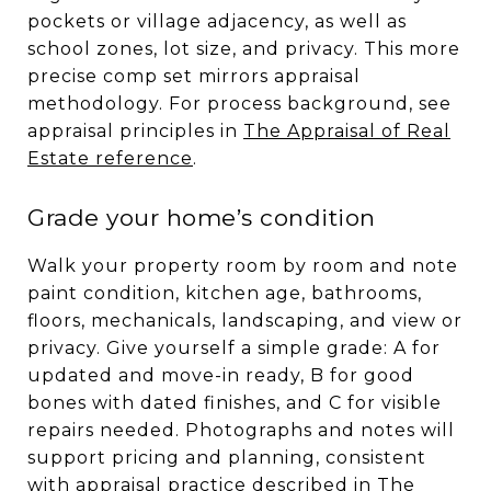
pockets or village adjacency, as well as
school zones, lot size, and privacy. This more
precise comp set mirrors appraisal
methodology. For process background, see
appraisal principles in
The Appraisal of Real
Estate reference
.
Grade your home’s condition
Walk your property room by room and note
paint condition, kitchen age, bathrooms,
floors, mechanicals, landscaping, and view or
privacy. Give yourself a simple grade: A for
updated and move-in ready, B for good
bones with dated finishes, and C for visible
repairs needed. Photographs and notes will
support pricing and planning, consistent
with appraisal practice described in
The