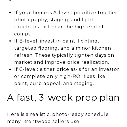
If your home is A-level: prioritize top-tier
photography, staging, and light
touchups. List near the high end of
comps.
If B-level: invest in paint, lighting,
targeted flooring, and a minor kitchen
refresh. These typically tighten days on
market and improve price realization.
If C-level: either price as-is for an investor
or complete only high-ROI fixes like
paint, curb appeal, and staging.
A fast, 3-week prep plan
Here is a realistic, photo-ready schedule
many Brentwood sellers use: