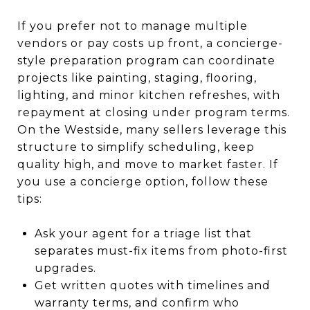
If you prefer not to manage multiple
vendors or pay costs up front, a concierge-
style preparation program can coordinate
projects like painting, staging, flooring,
lighting, and minor kitchen refreshes, with
repayment at closing under program terms.
On the Westside, many sellers leverage this
structure to simplify scheduling, keep
quality high, and move to market faster. If
you use a concierge option, follow these
tips:
Ask your agent for a triage list that
separates must-fix items from photo-first
upgrades.
Get written quotes with timelines and
warranty terms, and confirm who