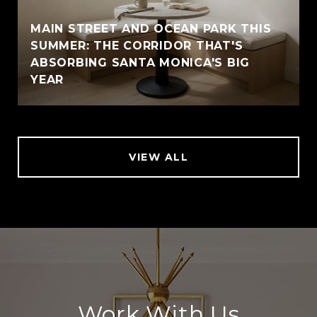
MAIN STREET AND OCEAN PARK THIS
SUMMER: THE CORRIDOR THAT'S
ABSORBING SANTA MONICA'S BIG
YEAR
VIEW ALL
Work With Us