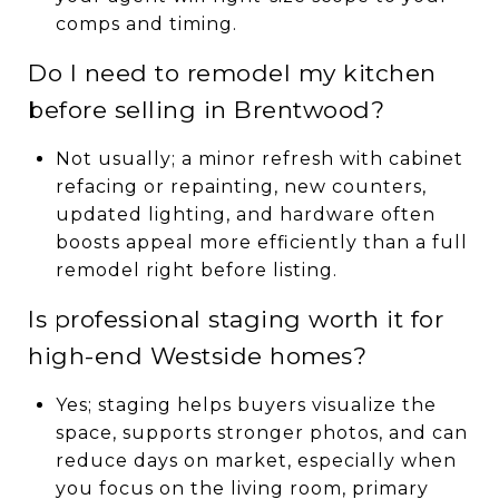
comps and timing.
Do I need to remodel my kitchen
before selling in Brentwood?
Not usually; a minor refresh with cabinet
refacing or repainting, new counters,
updated lighting, and hardware often
boosts appeal more efficiently than a full
remodel right before listing.
Is professional staging worth it for
high-end Westside homes?
Yes; staging helps buyers visualize the
space, supports stronger photos, and can
reduce days on market, especially when
you focus on the living room, primary