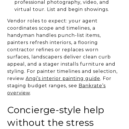
professional photography, video, and
virtual tour. List and begin showings.
Vendor roles to expect: your agent
coordinates scope and timelines, a
handyman handles punch-list items,
painters refresh interiors, a flooring
contractor refines or replaces worn
surfaces, landscapers deliver clean curb
appeal, and a stager installs furniture and
styling. For painter timelines and selection,
review
Angi’s interior painting guide
. For
staging budget ranges, see
Bankrate’s
overview
.
Concierge-style help
without the stress