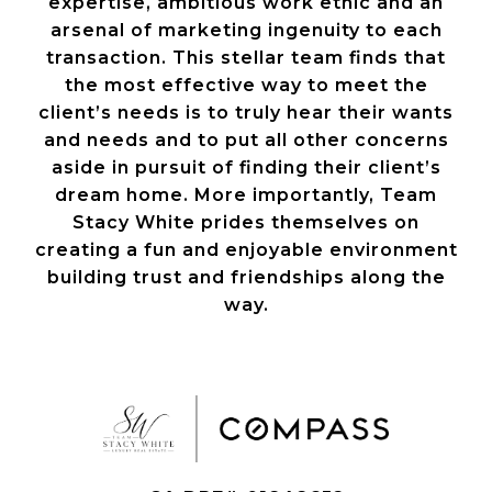
expertise, ambitious work ethic and an
arsenal of marketing ingenuity to each
transaction. This stellar team finds that
the most effective way to meet the
client’s needs is to truly hear their wants
and needs and to put all other concerns
aside in pursuit of finding their client’s
dream home. More importantly, Team
Stacy White prides themselves on
creating a fun and enjoyable environment
building trust and friendships along the
way.