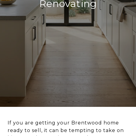
Renovating
If you are getting your Brentwood home
ready to sell, it can be tempting to take on