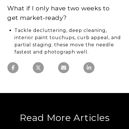
What if I only have two weeks to
get market-ready?
Tackle decluttering, deep cleaning,
interior paint touchups, curb appeal, and
partial staging; these move the needle
fastest and photograph well.
Read More Articles