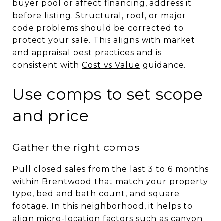
buyer pool or affect financing, address it
before listing. Structural, roof, or major
code problems should be corrected to
protect your sale. This aligns with market
and appraisal best practices and is
consistent with
Cost vs Value
guidance.
Use comps to set scope
and price
Gather the right comps
Pull closed sales from the last 3 to 6 months
within Brentwood that match your property
type, bed and bath count, and square
footage. In this neighborhood, it helps to
align micro-location factors such as canyon