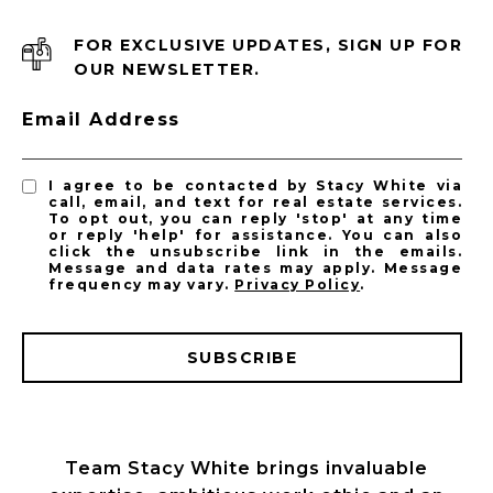
FOR EXCLUSIVE UPDATES, SIGN UP FOR
OUR NEWSLETTER.
Email Address
I agree to be contacted by Stacy White via
call, email, and text for real estate services.
To opt out, you can reply 'stop' at any time
or reply 'help' for assistance. You can also
click the unsubscribe link in the emails.
Message and data rates may apply. Message
frequency may vary.
Privacy Policy
.
SUBSCRIBE
Team Stacy White brings invaluable