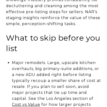
decluttering and cleaning among the most
effective pre-listing steps for sellers. NAR’s
staging insights reinforce the value of these
simple, perception-shifting tasks.
What to skip before you
list
Major remodels. Large, upscale kitchen
overhauls, big primary-suite additions, or
a new ADU added right before listing
typically recoup a smaller share of cost at
resale. If you plan to sell soon, avoid
major projects that tie up time and
capital. See the Los Angeles section of
Cost vs Value
for how larger projects