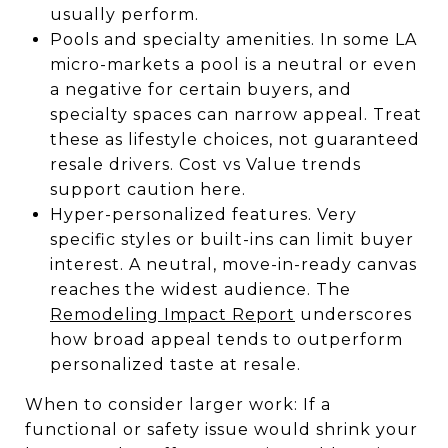
usually perform.
Pools and specialty amenities. In some LA
micro-markets a pool is a neutral or even
a negative for certain buyers, and
specialty spaces can narrow appeal. Treat
these as lifestyle choices, not guaranteed
resale drivers. Cost vs Value trends
support caution here.
Hyper-personalized features. Very
specific styles or built-ins can limit buyer
interest. A neutral, move-in-ready canvas
reaches the widest audience. The
Remodeling Impact Report
underscores
how broad appeal tends to outperform
personalized taste at resale.
When to consider larger work: If a
functional or safety issue would shrink your