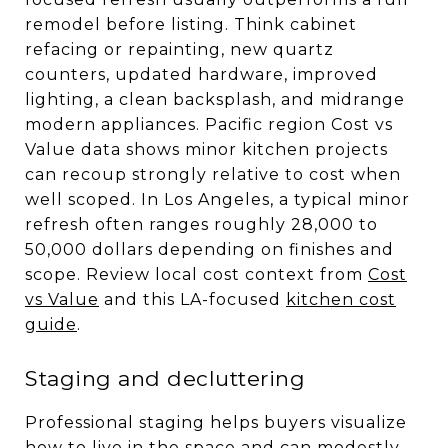
remodel before listing. Think cabinet
refacing or repainting, new quartz
counters, updated hardware, improved
lighting, a clean backsplash, and midrange
modern appliances. Pacific region Cost vs
Value data shows minor kitchen projects
can recoup strongly relative to cost when
well scoped. In Los Angeles, a typical minor
refresh often ranges roughly 28,000 to
50,000 dollars depending on finishes and
scope. Review local cost context from
Cost
vs Value
and this LA-focused
kitchen cost
guide
.
Staging and decluttering
Professional staging helps buyers visualize
how to live in the space and can modestly