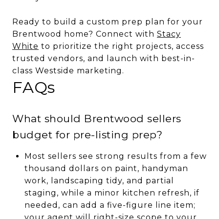
Ready to build a custom prep plan for your
Brentwood home? Connect with
Stacy
White
to prioritize the right projects, access
trusted vendors, and launch with best-in-
class Westside marketing.
FAQs
What should Brentwood sellers
budget for pre-listing prep?
Most sellers see strong results from a few
thousand dollars on paint, handyman
work, landscaping tidy, and partial
staging, while a minor kitchen refresh, if
needed, can add a five-figure line item;
your agent will right-size scope to your