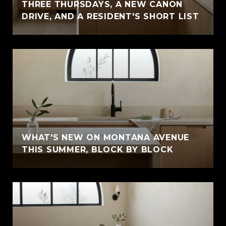
THREE THURSDAYS, A NEW CANON
DRIVE, AND A RESIDENT'S SHORT LIST
WHAT'S NEW ON MONTANA AVENUE
THIS SUMMER, BLOCK BY BLOCK