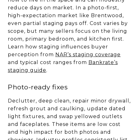
reduce days on market. In a photo-first,
high-expectation market like Brentwood,
even partial staging pays off. Cost varies by
scope, but many sellers focus on the living
room, primary bedroom, and kitchen first.
Learn how staging influences buyer
perception from
NAR’s staging coverage
and typical cost ranges from
Bankrate’s
staging guide
.
Photo-ready fixes
Declutter, deep clean, repair minor drywall,
refresh grout and caulking, update dated
light fixtures, and swap yellowed outlets
and faceplates. These items are low cost
and high impact for both photos and
showings. Industry profiles consistently list