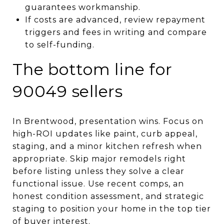
guarantees workmanship.
If costs are advanced, review repayment
triggers and fees in writing and compare
to self-funding.
The bottom line for
90049 sellers
In Brentwood, presentation wins. Focus on
high-ROI updates like paint, curb appeal,
staging, and a minor kitchen refresh when
appropriate. Skip major remodels right
before listing unless they solve a clear
functional issue. Use recent comps, an
honest condition assessment, and strategic
staging to position your home in the top tier
of buyer interest.