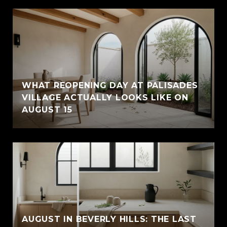
WHAT REOPENING DAY AT PALISADES
VILLAGE ACTUALLY LOOKS LIKE ON
AUGUST 15
AUGUST IN BEVERLY HILLS: THE LAST