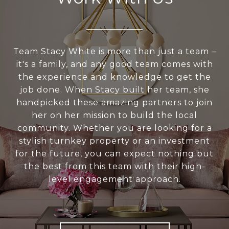
Team Stacy White is more than just a team –
it's a family, and any good team comes with
the experience and knowledge to get the
job done. When Stacy built her team, she
handpicked these amazing partners to join
her on her mission to build the local
community. Whether you are looking for a
stylish turnkey property or an investment
for the future, you can expect nothing but
the best from this team with their high-
level engagement approach.