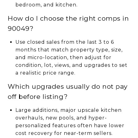
bedroom, and kitchen.
How do I choose the right comps in
90049?
Use closed sales from the last 3 to 6
months that match property type, size,
and micro-location, then adjust for
condition, lot, views, and upgrades to set
a realistic price range.
Which upgrades usually do not pay
off before listing?
Large additions, major upscale kitchen
overhauls, new pools, and hyper-
personalized features often have lower
cost recovery for near-term sellers.