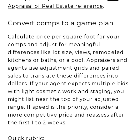
Appraisal of Real Estate reference
.
Convert comps to a game plan
Calculate price per square foot for your
comps and adjust for meaningful
differences like lot size, views, remodeled
kitchens or baths, or a pool. Appraisers and
agents use adjustment grids and paired
sales to translate these differences into
dollars. If your agent expects multiple bids
with light cosmetic work and staging, you
might list near the top of your adjusted
range. If speed is the priority, consider a
more competitive price and reassess after
the first 1 to 2 weeks.
Quick rubric: