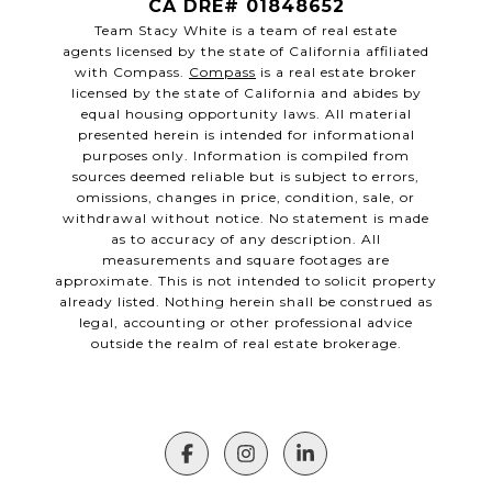
CA DRE# 01848652
Team Stacy White is a team of real estate
agents licensed by the state of California affiliated
with Compass.
Compass
is a real estate broker
licensed by the state of California and abides by
equal housing opportunity laws. All material
presented herein is intended for informational
purposes only. Information is compiled from
sources deemed reliable but is subject to errors,
omissions, changes in price, condition, sale, or
withdrawal without notice. No statement is made
as to accuracy of any description. All
measurements and square footages are
approximate. This is not intended to solicit property
already listed. Nothing herein shall be construed as
legal, accounting or other professional advice
outside the realm of real estate brokerage.